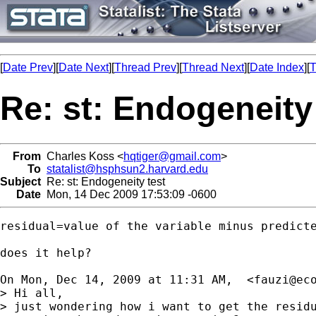
[
Date Prev
][
Date Next
][
Thread Prev
][
Thread Next
][
Date Index
][
T
Re: st: Endogeneity
From
Charles Koss <
hqtiger@gmail.com
>
To
statalist@hsphsun2.harvard.edu
Subject
Re: st: Endogeneity test
Date
Mon, 14 Dec 2009 17:53:09 -0600
residual=value of the variable minus predicte
does it help?

On Mon, Dec 14, 2009 at 11:31 AM,  <
fauzi@ec
> Hi all,

> just wondering how i want to get the residu