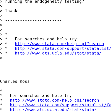
> running the endogeneity testing?

>

> Thanks

>

> -----------------------

>

>

> *

> *   For searches and help try:

> *   
http://www.stata.com/help.cgi?search
> *   
http://www.stata.com/support/statalist
> *   
http://www.ats.ucla.edu/stat/stata/
>

-- 

Charles Koss

*

*   For searches and help try:

*   
http://www.stata.com/help.cgi?search
*   
http://www.stata.com/support/statalist/f
*   
http://www.ats.ucla.edu/stat/stata/