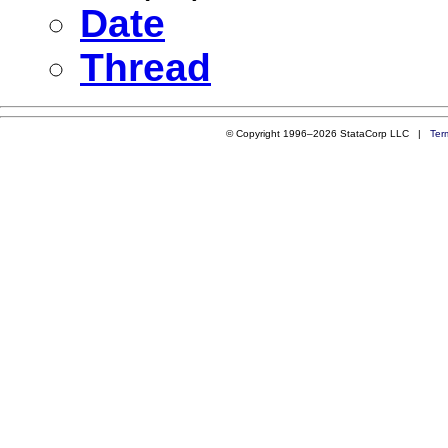
Date
Thread
© Copyright 1996–2026 StataCorp LLC |
Ter