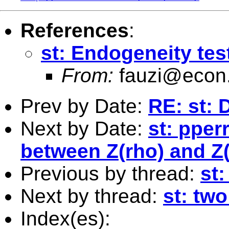
References
:
st: Endogeneity tes
From:
fauzi@econ
Prev by Date:
RE: st: 
Next by Date:
st: pper
between Z(rho) and Z(t
Previous by thread:
st
Next by thread:
st: tw
Index(es):