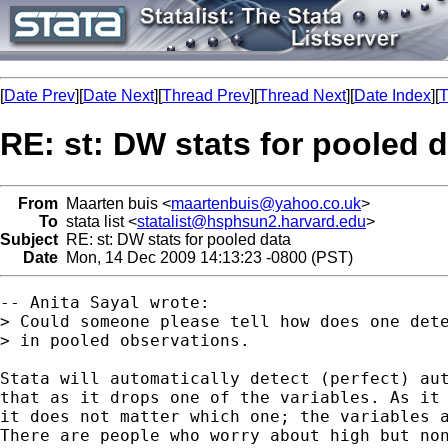
[
Date Prev
][
Date Next
][
Thread Prev
][
Thread Next
][
Date Index
][
T
RE: st: DW stats for pooled 
From
Maarten buis <
maartenbuis@yahoo.co.uk
>
To
stata list <
statalist@hsphsun2.harvard.edu
>
Subject
RE: st: DW stats for pooled data
Date
Mon, 14 Dec 2009 14:13:23 -0800 (PST)
-- Anita Sayal wrote:

> Could someone please tell how does one dete
> in pooled observations.

Stata will automatically detect (perfect) aut
that as it drops one of the variables. As it 
it does not matter which one; the variables a
There are people who worry about high but non