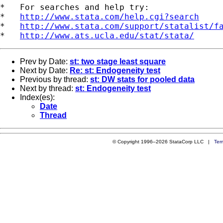
*   For searches and help try:

*   
http://www.stata.com/help.cgi?search
*   
http://www.stata.com/support/statalist/f
*   
http://www.ats.ucla.edu/stat/stata/
Prev by Date:
st: two stage least square
Next by Date:
Re: st: Endogeneity test
Previous by thread:
st: DW stats for pooled data
Next by thread:
st: Endogeneity test
Index(es):
Date
Thread
© Copyright 1996–2026 StataCorp LLC |
Ter