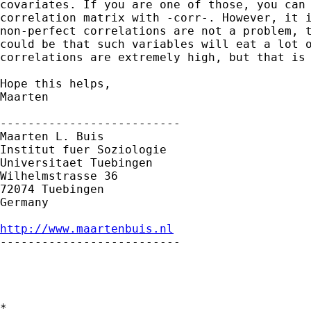
covariates. If you are one of those, you can 
correlation matrix with -corr-. However, it i
non-perfect correlations are not a problem, t
could be that such variables will eat a lot o
correlations are extremely high, but that is 
Hope this helps,

Maarten

--------------------------

Maarten L. Buis

Institut fuer Soziologie

Universitaet Tuebingen

Wilhelmstrasse 36

72074 Tuebingen

Germany

http://www.maartenbuis.nl

--------------------------

*
