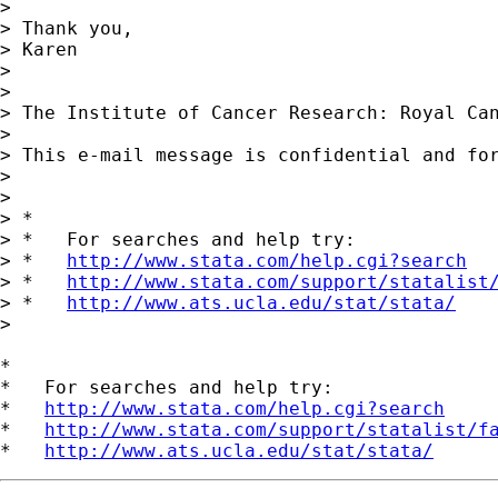
>

> Thank you,

> Karen

>

>

> The Institute of Cancer Research: Royal Can
>

> This e-mail message is confidential and fo
>

>

> *

> *   For searches and help try:

> *   
http://www.stata.com/help.cgi?search
> *   
http://www.stata.com/support/statalist
> *   
http://www.ats.ucla.edu/stat/stata/
>

*

*   For searches and help try:

*   
http://www.stata.com/help.cgi?search
*   
http://www.stata.com/support/statalist/f
*   
http://www.ats.ucla.edu/stat/stata/