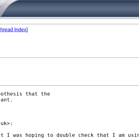
hread Index
]
othesis that the

ant.

.uk
>:

ut I was hoping to double check that I am usi