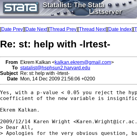
[
Date Prev
][
Date Next
][
Thread Prev
][
Thread Next
][
Date Index
][
T
Re: st: help with -lrtest-
From
Ekrem Kalkan <
kalkan.ekrem@gmail.com
>
To
statalist@hsphsun2.harvard.edu
Subject
Re: st: help with -lrtest-
Date
Mon, 14 Dec 2009 21:56:06 +0200
Yes, with a p-value < 0.05 you reject the hyp
coefficient of the new variable is insignific
Ekrem Kalkan.

2009/12/14 Karen Wright <
Karen.Wright@icr.ac
> Dear All,

> Apologies for the very obvious question, b