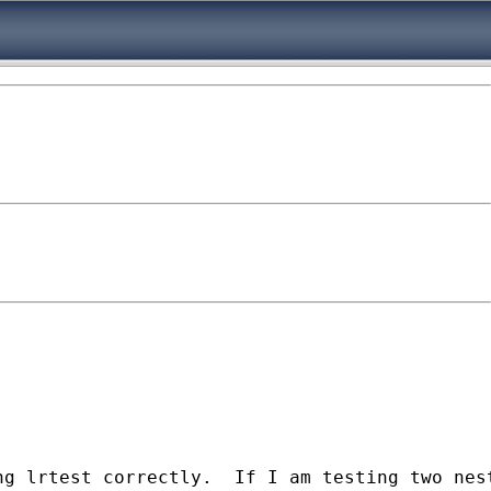
ng lrtest correctly.  If I am testing two nes