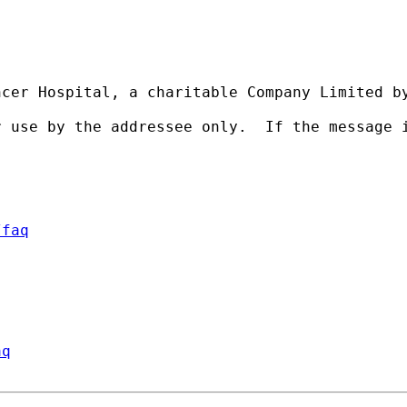
cer Hospital, a charitable Company Limited by
r use by the addressee only.  If the message 
/faq
aq