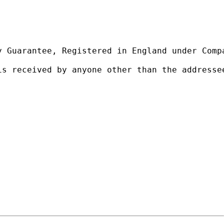
 Guarantee, Registered in England under Compa
is received by anyone other than the addresse