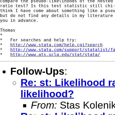
compare the pseudo-likelihoods of the nested 
ratio test? Is this test statistic still chi-
think I have come about something like a pseu
but do not find any details in my literature 
you in advance.

Thomas

*

*   For searches and help try:

*   
http://www.stata.com/help.cgi?search
*   
http://www.stata.com/support/statalist/f
*   
http://www.ats.ucla.edu/stat/stata/
Follow-Ups
:
Re: st: Likelihood r
likelihood?
From:
Stas Koleni