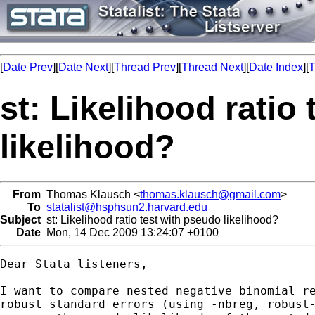
[
Date Prev
][
Date Next
][
Thread Prev
][
Thread Next
][
Date Index
][
T
st: Likelihood ratio
likelihood?
From
Thomas Klausch <
thomas.klausch@gmail.com
>
To
statalist@hsphsun2.harvard.edu
Subject
st: Likelihood ratio test with pseudo likelihood?
Date
Mon, 14 Dec 2009 13:24:07 +0100
Dear Stata listeners,

I want to compare nested negative binomial re
robust standard errors (using -nbreg, robust-