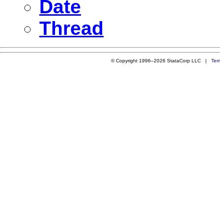
Date
Thread
© Copyright 1996–2026 StataCorp LLC |
Ter