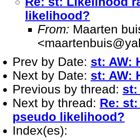
Re: st: Likelihood r
likelihood?
From:
Maarten bui
<
maartenbuis@ya
Prev by Date:
st: AW: 
Next by Date:
st: AW: 
Previous by thread:
st:
Next by thread:
Re: st:
pseudo likelihood?
Index(es):