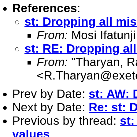
References
:
st: Dropping all mi
From:
Mosi Ifatunji
st: RE: Dropping al
From:
"Tharyan, R
<
R.Tharyan@exete
Prev by Date:
st: AW: 
Next by Date:
Re: st: 
Previous by thread:
st
values