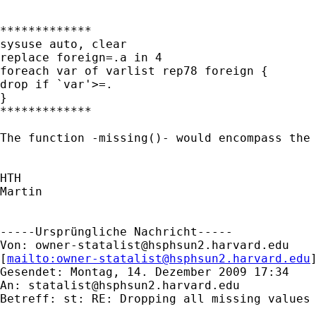
*************

sysuse auto, clear

replace foreign=.a in 4

foreach var of varlist rep78 foreign {

drop if `var'>=.

}

*************

The function -missing()- would encompass the 
HTH

Martin

-----Ursprüngliche Nachricht-----

Von: 
owner-statalist@hsphsun2.harvard.edu
[
mailto:
owner-statalist@hsphsun2.harvard.edu
Gesendet: Montag, 14. Dezember 2009 17:34

An: 
statalist@hsphsun2.harvard.edu
Betreff: st: RE: Dropping all missing values
