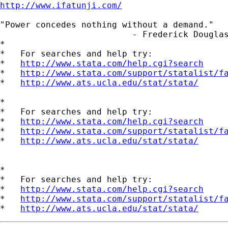
http://www.ifatunji.com/
"Power concedes nothing without a demand."

                          - Frederick Douglas
*

*   For searches and help try:

*   
http://www.stata.com/help.cgi?search
*   
http://www.stata.com/support/statalist/f
*   
http://www.ats.ucla.edu/stat/stata/
*

*   For searches and help try:

*   
http://www.stata.com/help.cgi?search
*   
http://www.stata.com/support/statalist/f
*   
http://www.ats.ucla.edu/stat/stata/
*

*   For searches and help try:

*   
http://www.stata.com/help.cgi?search
*   
http://www.stata.com/support/statalist/f
*   
http://www.ats.ucla.edu/stat/stata/