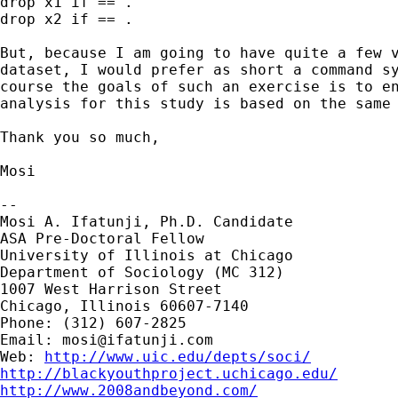
drop x1 if == .

drop x2 if == .

But, because I am going to have quite a few v
dataset, I would prefer as short a command sy
course the goals of such an exercise is to en
analysis for this study is based on the same 
Thank you so much,

Mosi

-- 

Mosi A. Ifatunji, Ph.D. Candidate

ASA Pre-Doctoral Fellow

University of Illinois at Chicago

Department of Sociology (MC 312)

1007 West Harrison Street

Chicago, Illinois 60607-7140

Phone: (312) 607-2825

Email: 
mosi@ifatunji.com
Web: 
http://www.uic.edu/depts/soci/
http://blackyouthproject.uchicago.edu/
http://www.2008andbeyond.com/