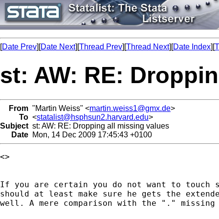
[
Date Prev
][
Date Next
][
Thread Prev
][
Thread Next
][
Date Index
][
T
st: AW: RE: Droppin
From
"Martin Weiss" <
martin.weiss1@gmx.de
>
To
<
statalist@hsphsun2.harvard.edu
>
Subject
st: AW: RE: Dropping all missing values
Date
Mon, 14 Dec 2009 17:45:43 +0100
<> 

If you are certain you do not want to touch s
should at least make sure he gets the extende
well. A mere comparison with the "." missing 