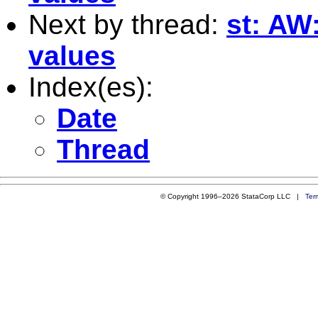
Next by thread:
st: AW
values
Index(es):
Date
Thread
© Copyright 1996–2026 StataCorp LLC |
Ter