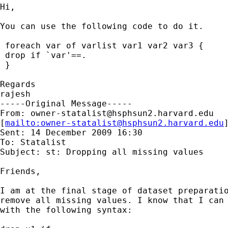
Hi,

You can use the following code to do it.

 foreach var of varlist var1 var2 var3 {

 drop if `var'==.

 } 

Regards

rajesh

-----Original Message-----

From: 
owner-statalist@hsphsun2.harvard.edu
[
mailto:
owner-statalist@hsphsun2.harvard.edu
Sent: 14 December 2009 16:30

To: Statalist

Subject: st: Dropping all missing values

Friends,

I am at the final stage of dataset preparatio
remove all missing values. I know that I can 
with the following syntax:
