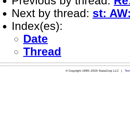
Previous by thread:
Re:
Next by thread:
st: AW:
Index(es):
Date
Thread
© Copyright 1996–2026 StataCorp LLC |
Ter