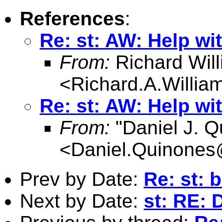
References
:
Re: st: AW: Help wit
From:
Richard Wil
<
Richard.A.Willi
Re: st: AW: Help wit
From:
"Daniel J. Q
<
Daniel.Quinone
Prev by Date:
Re: st: 
Next by Date:
st: RE: 