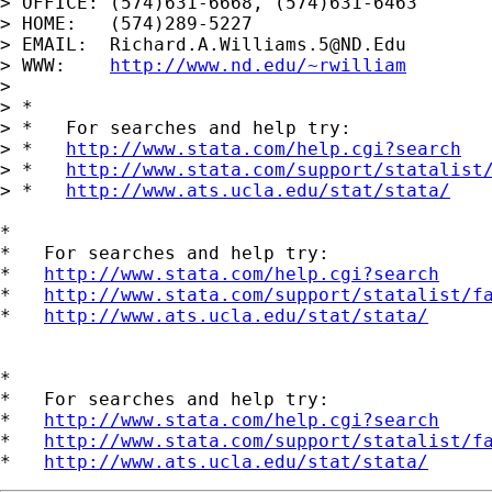
> OFFICE: (574)631-6668, (574)631-6463

> HOME:   (574)289-5227

> EMAIL:  
Richard.A.Williams.5@ND.Edu
> WWW:    
http://www.nd.edu/~rwilliam
> 

> *

> *   For searches and help try:

> *   
http://www.stata.com/help.cgi?search
> *   
http://www.stata.com/support/statalist
> *   
http://www.ats.ucla.edu/stat/stata/
*

*   For searches and help try:

*   
http://www.stata.com/help.cgi?search
*   
http://www.stata.com/support/statalist/f
*   
http://www.ats.ucla.edu/stat/stata/
*

*   For searches and help try:

*   
http://www.stata.com/help.cgi?search
*   
http://www.stata.com/support/statalist/f
*   
http://www.ats.ucla.edu/stat/stata/