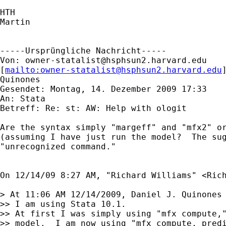
HTH

Martin

-----Ursprüngliche Nachricht-----

Von: 
owner-statalist@hsphsun2.harvard.edu
[
mailto:
owner-statalist@hsphsun2.harvard.edu
Quinones

Gesendet: Montag, 14. Dezember 2009 17:33

An: Stata

Betreff: Re: st: AW: Help with ologit

Are the syntax simply "margeff" and "mfx2" or
(assuming I have just run the model?  The sug
"unrecognized command."

On 12/14/09 8:27 AM, "Richard Williams" <
Ric
> At 11:06 AM 12/14/2009, Daniel J. Quinones 
>> I am using Stata 10.1.

>> At first I was simply using "mfx compute,"
>> model.  I am now using "mfx compute, predi