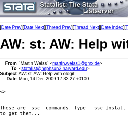
[
Date Prev
][
Date Next
][
Thread Prev
][
Thread Next
][
Date Index
][
T
AW: st: AW: Help wit
From
"Martin Weiss" <
martin.weiss1@gmx.de
>
To
<
statalist@hsphsun2.harvard.edu
>
Subject
AW: st: AW: Help with ologit
Date
Mon, 14 Dec 2009 17:33:27 +0100
<> 

These are -ssc- commands. Type - ssc install 
to get them...
