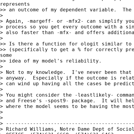
represents

>> an outcome of my dependent variable.  The 
> 

> Again, -margeff- or -mfx2- can simplify you
> process so you get every outcome with a sin
> also faster than -mfx- and offers additiona
> 

>> Is there a function for ologit similar to 
>> (specifically to get a % for correctly pre
some

>> idea of my model's reliability.

> 

> Not to my knowledge.  I've never been that 
> anyway.  Especially if the outcome is relat
> can wind up having all the cases be predict
> 

> You might consider the -leastlikely- comman
> and Freese's -spost9- package.  It will hel
> where the model seems to be having the most
> 

> 

> -------------------------------------------
> Richard Williams, Notre Dame Dept of Sociol