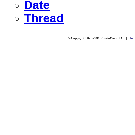
Date
Thread
© Copyright 1996–2026 StataCorp LLC |
Ter