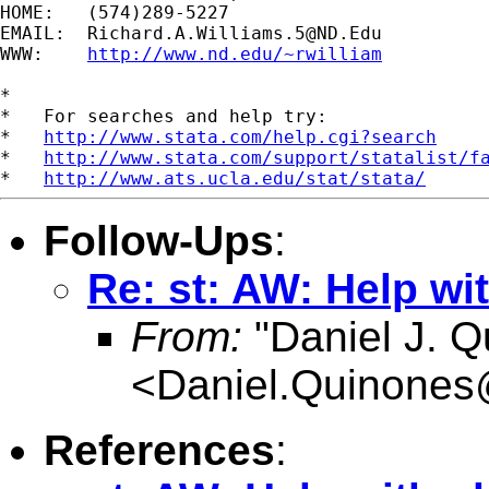
HOME:   (574)289-5227

EMAIL:  
Richard.A.Williams.5@ND.Edu
WWW:    
http://www.nd.edu/~rwilliam
*

*   For searches and help try:

*   
http://www.stata.com/help.cgi?search
*   
http://www.stata.com/support/statalist/f
*   
http://www.ats.ucla.edu/stat/stata/
Follow-Ups
:
Re: st: AW: Help wit
From:
"Daniel J. Q
<
Daniel.Quinone
References
: