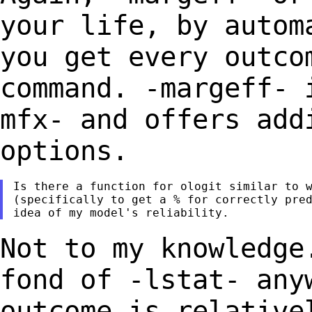
your life, by auto
you get every outco
command. -margeff-
mfx- and offers add
options.
Is there a function for ologit similar to w
(specifically to get a % for correctly pred
Not to my knowledge
fond of -lstat-
any
outcome is relative