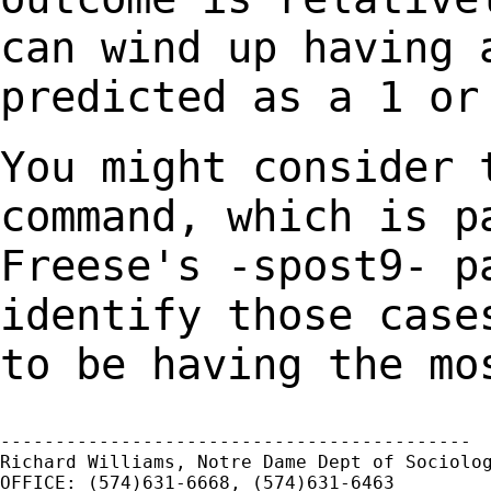
can wind up having 
predicted as a 1 or
You might consider 
command, which is 
Freese's -spost9- p
identify those cas
to be having the mo
-------------------------------------------

Richard Williams, Notre Dame Dept of Sociolog
OFFICE: (574)631-6668, (574)631-6463
