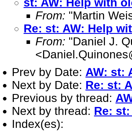
st: AW: Help with ol
From:
"Martin Weis
Re: st: AW: Help wit
From:
"Daniel J. Q
<
Daniel.Quinone
Prev by Date:
AW: st: 
Next by Date:
Re: st: 
Previous by thread:
AW:
Next by thread:
Re: st:
Index(es):