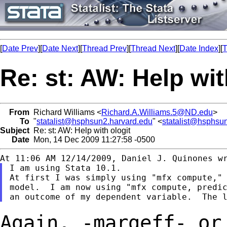
[
Date Prev
][
Date Next
][
Thread Prev
][
Thread Next
][
Date Index
][
T
Re: st: AW: Help wit
From
Richard Williams <
Richard.A.Williams.5@ND.edu
>
To
"
statalist@hsphsun2.harvard.edu
" <
statalist@hsphsu
Subject
Re: st: AW: Help with ologit
Date
Mon, 14 Dec 2009 11:27:58 -0500
I am using Stata 10.1.

At first I was simply using "mfx compute," 
model.  I am now using "mfx compute, predic
Again, -margeff- or