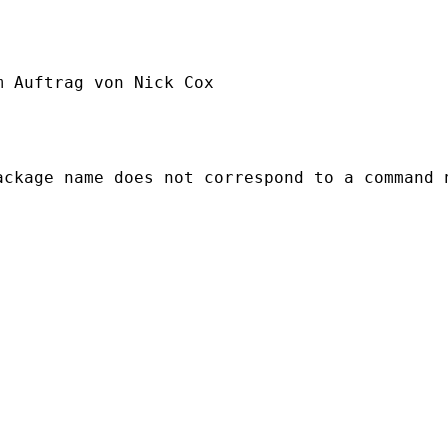
m Auftrag von Nick Cox

ckage name does not correspond to a command n