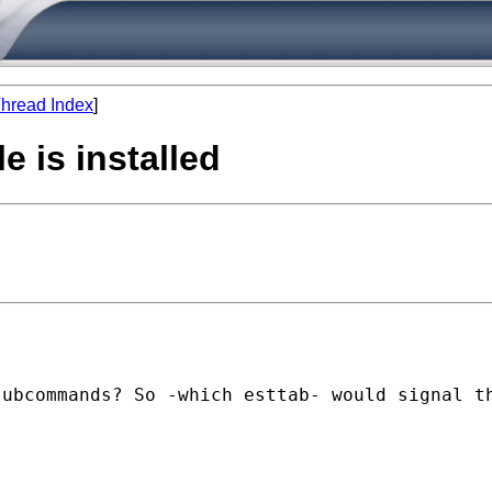
hread Index
]
e is installed
ubcommands? So -which esttab- would signal th