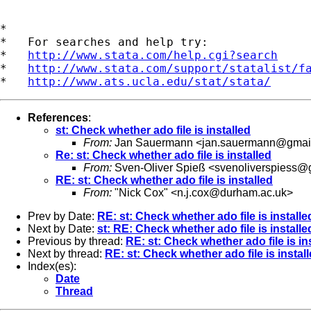
*

*   For searches and help try:

*   
http://www.stata.com/help.cgi?search
*   
http://www.stata.com/support/statalist/f
*   
http://www.ats.ucla.edu/stat/stata/
References
:
st: Check whether ado file is installed
From:
Jan Sauermann <
jan.sauermann@gmai
Re: st: Check whether ado file is installed
From:
Sven-Oliver Spieß <
svenoliverspiess@
RE: st: Check whether ado file is installed
From:
"Nick Cox" <
n.j.cox@durham.ac.uk
>
Prev by Date:
RE: st: Check whether ado file is installe
Next by Date:
st: RE: Check whether ado file is installe
Previous by thread:
RE: st: Check whether ado file is in
Next by thread:
RE: st: Check whether ado file is instal
Index(es):
Date
Thread