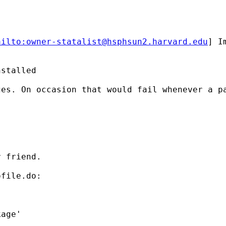
ailto:
owner-statalist@hsphsun2.harvard.edu
] I
stalled

es. On occasion that would fail whenever a pa
 friend.

file.do:
