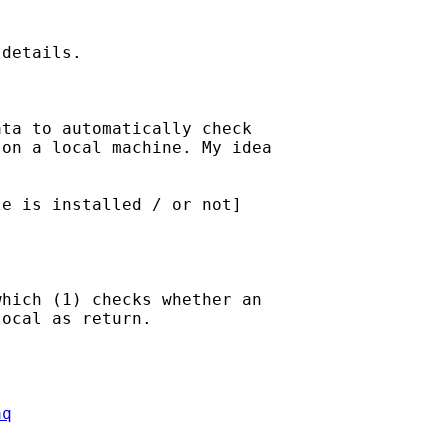
details.

ta to automatically check

on a local machine. My idea

e is installed / or not]

hich (1) checks whether an

ocal as return.

aq