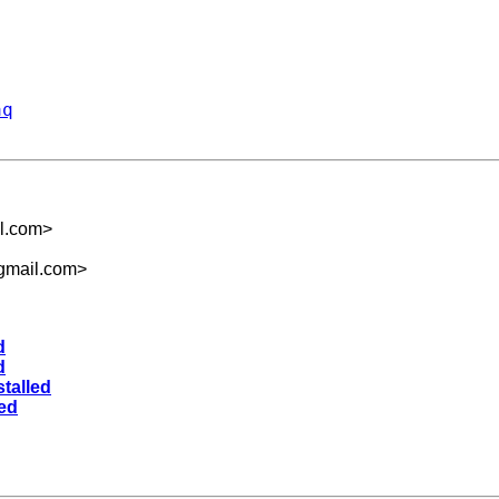
aq
l.com
>
gmail.com
>
d
d
stalled
led