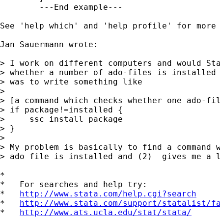
	---End example---

See 'help which' and 'help profile' for more 
Jan Sauermann wrote:

> I work on different computers and would Sta
> whether a number of ado-files is installed 
> was to write something like

> 

> [a command which checks whether one ado-fil
> if package!=installed {

>     ssc install package

> }

> 

> My problem is basically to find a command w
> ado file is installed and (2)  gives me a l
*

*   For searches and help try:

*   
http://www.stata.com/help.cgi?search
*   
http://www.stata.com/support/statalist/f
*   
http://www.ats.ucla.edu/stat/stata/