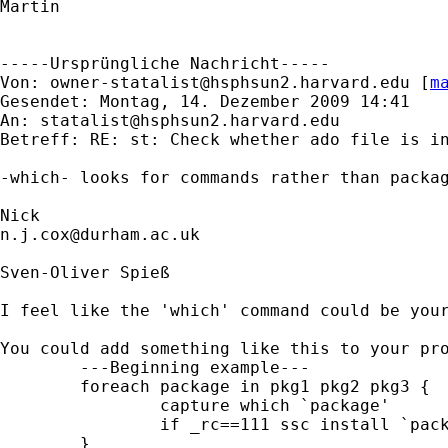
Martin

-----Ursprüngliche Nachricht-----

Von: 
owner-statalist@hsphsun2.harvard.edu
 [
m
Gesendet: Montag, 14. Dezember 2009 14:41

An: 
statalist@hsphsun2.harvard.edu
Betreff: RE: st: Check whether ado file is in
-which- looks for commands rather than packag
n.j.cox@durham.ac.uk
Sven-Oliver Spieß

I feel like the 'which' command could be your
You could add something like this to your pro
	---Beginning example---

	foreach package in pkg1 pkg2 pkg3 {

		capture which `package'

		if _rc==111 ssc install `package'

	}
