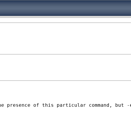
e presence of this particular command, but -e