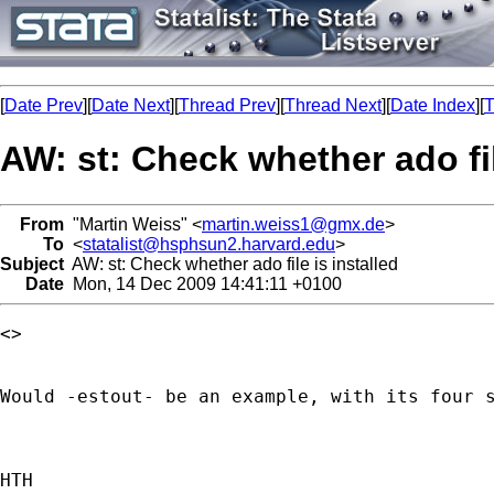
[
Date Prev
][
Date Next
][
Thread Prev
][
Thread Next
][
Date Index
][
T
AW: st: Check whether ado fil
From
"Martin Weiss" <
martin.weiss1@gmx.de
>
To
<
statalist@hsphsun2.harvard.edu
>
Subject
AW: st: Check whether ado file is installed
Date
Mon, 14 Dec 2009 14:41:11 +0100
<> 

Would -estout- be an example, with its four s
HTH
