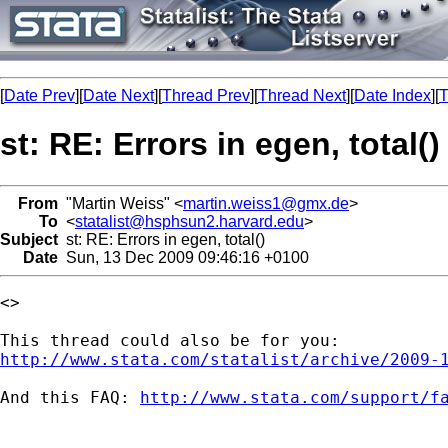
[
Date Prev
][
Date Next
][
Thread Prev
][
Thread Next
][
Date Index
][
T
st: RE: Errors in egen, total()
From
"Martin Weiss" <
martin.weiss1@gmx.de
>
To
<
statalist@hsphsun2.harvard.edu
>
Subject
st: RE: Errors in egen, total()
Date
Sun, 13 Dec 2009 09:46:16 +0100
<>

http://www.stata.com/statalist/archive/2009-
And this FAQ: 
http://www.stata.com/support/f