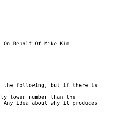
] On Behalf Of Mike Kim

 the following, but if there is

ly lower number than the 

 Any idea about why it produces
