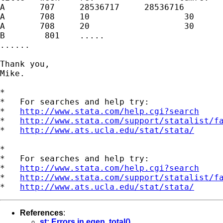
A       707     28536717     28536716

A       708     10                   30

A       708     20                   30

B        801    .....

......

Thank you,

Mike. 

*

*   For searches and help try:

*   
http://www.stata.com/help.cgi?search
*   
http://www.stata.com/support/statalist/f
*   
http://www.ats.ucla.edu/stat/stata/
*

*   For searches and help try:

*   
http://www.stata.com/help.cgi?search
*   
http://www.stata.com/support/statalist/f
*   
http://www.ats.ucla.edu/stat/stata/
References
:
st: Errors in egen, total()