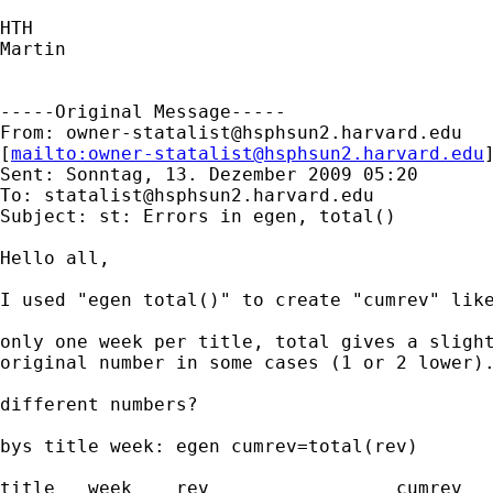
HTH

Martin

-----Original Message-----

From: 
owner-statalist@hsphsun2.harvard.edu
[
mailto:
owner-statalist@hsphsun2.harvard.edu
Sent: Sonntag, 13. Dezember 2009 05:20

To: 
statalist@hsphsun2.harvard.edu
Subject: st: Errors in egen, total()

Hello all,

I used "egen total()" to create "cumrev" like
only one week per title, total gives a slight
original number in some cases (1 or 2 lower).
different numbers?

bys title week: egen cumrev=total(rev)

title   week    rev                 cumrev
