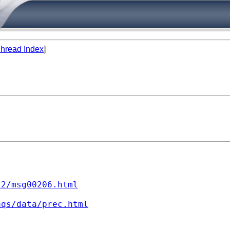
hread Index
]
12/msg00206.html
aqs/data/prec.html