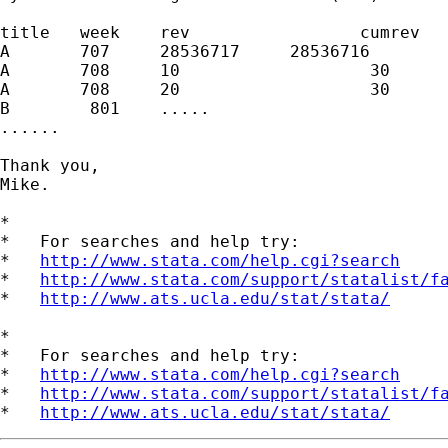
title   week    rev                 cumrev

A       707     28536717     28536716

A       708     10                   30

A       708     20                   30

B        801    .....

......

Thank you,

Mike. 

*

*   For searches and help try:

*   
http://www.stata.com/help.cgi?search
*   
http://www.stata.com/support/statalist/f
*   
http://www.ats.ucla.edu/stat/stata/
*

*   For searches and help try:

*   
http://www.stata.com/help.cgi?search
*   
http://www.stata.com/support/statalist/f
*   
http://www.ats.ucla.edu/stat/stata/