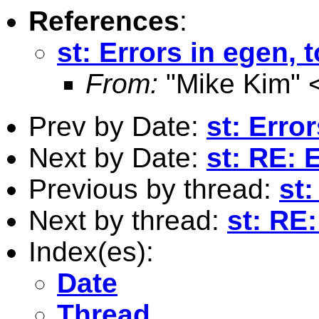
References
:
st: Errors in egen, t
From:
"Mike Kim" 
Prev by Date:
st: Error
Next by Date:
st: RE: E
Previous by thread:
st:
Next by thread:
st: RE:
Index(es):
Date
Thread