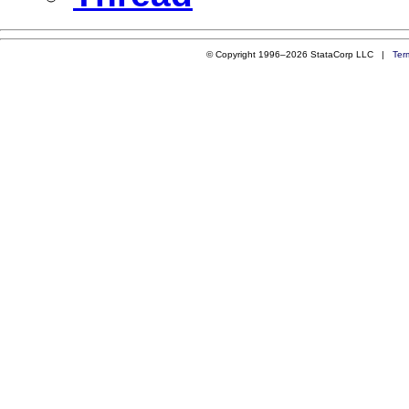
© Copyright 1996–2026 StataCorp LLC |
Ter