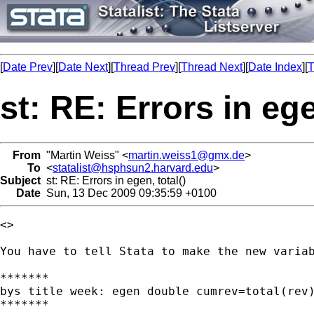
[
Date Prev
][
Date Next
][
Thread Prev
][
Thread Next
][
Date Index
][
T
st: RE: Errors in ege
From
"Martin Weiss" <
martin.weiss1@gmx.de
>
To
<
statalist@hsphsun2.harvard.edu
>
Subject
st: RE: Errors in egen, total()
Date
Sun, 13 Dec 2009 09:35:59 +0100
<>

You have to tell Stata to make the new variab
*******

bys title week: egen double cumrev=total(rev)
*******
