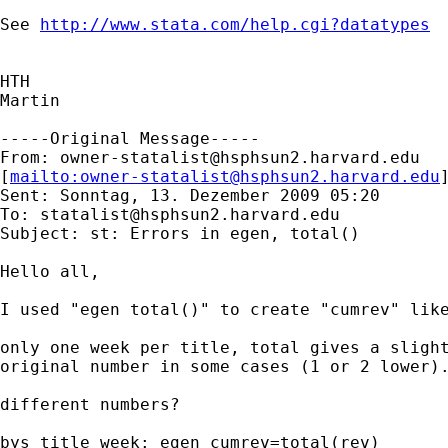
See 
http://www.stata.com/help.cgi?datatypes
HTH

Martin

-----Original Message-----

From: 
owner-statalist@hsphsun2.harvard.edu
[
mailto:
owner-statalist@hsphsun2.harvard.edu
Sent: Sonntag, 13. Dezember 2009 05:20

To: 
statalist@hsphsun2.harvard.edu
Subject: st: Errors in egen, total()

Hello all,

I used "egen total()" to create "cumrev" like
only one week per title, total gives a slight
original number in some cases (1 or 2 lower).
different numbers?

bys title week: egen cumrev=total(rev)
