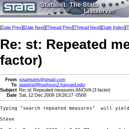
[
Date Prev
][
Date Next
][
Thread Prev
][
Thread Next
][
Date Index
][
T
Re: st: Repeated m
factor)
From
sjsamuels@gmail.com
To
statalist@hsphsun2.harvard.edu
Subject
Re: st: Repeated measures ANOVA (3 factor)
Date
Sat, 12 Dec 2009 19:26:27 -0500
Typing "search repeated measures"  will yield
Steve
