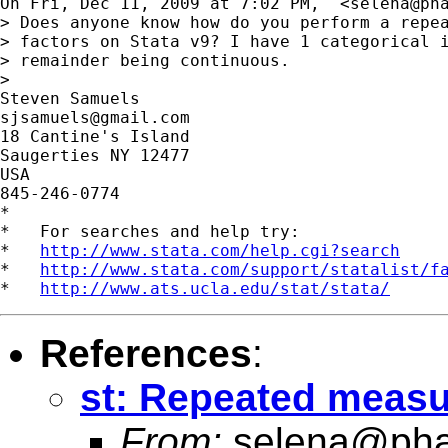
On Fri, Dec 11, 2009 at 7:02 PM,  <
selena@ph
> Does anyone know how do you perform a repea
> factors on Stata v9? I have 1 categorical i
> remainder being continuous.

>

sjsamuels@gmail.com
18 Cantine's Island

Saugerties NY 12477

USA

845-246-0774

*

*   For searches and help try:

*   
http://www.stata.com/help.cgi?search
*   
http://www.stata.com/support/statalist/f
*   
http://www.ats.ucla.edu/stat/stata/
References
:
st: Repeated measu
From:
selena@pha