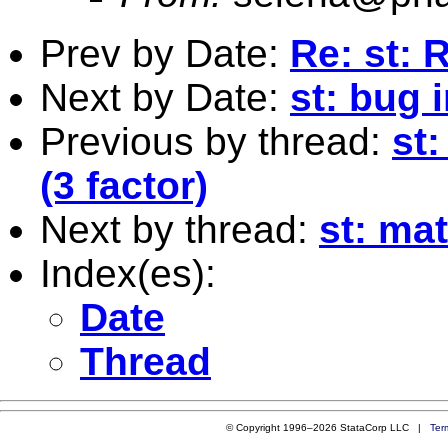
Prev by Date:
Re: st: 
Next by Date:
st: bug 
Previous by thread:
st
(3 factor)
Next by thread:
st: mat
Index(es):
Date
Thread
© Copyright 1996–2026 StataCorp LLC |
Ter