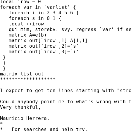
local irow = 0

foreach var in `varlist' {

   foreach i in 2 3 4 5 6 {

   foreach s in 0 1 {

   local ++irow

   qui mim, storebv: svy: regress `var' if se
   matrix A=e(b)

   matrix out[`irow',1]=A[1,1]

   matrix out[`irow',2]=`s'

   matrix out[`irow',3]=`i'

 }

 }

 }

matrix list out

*******************

I expect to get ten lines starting with "stro
Could anybody point me to what's wrong with t
Very thankful,

Mauricio Herrera.

*

*   For searches and help try:
