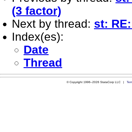
(3 factor)
Next by thread:
st: RE:
Index(es):
Date
Thread
© Copyright 1996–2026 StataCorp LLC |
Ter