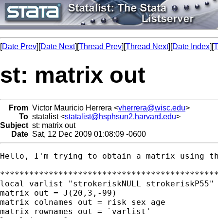
[
Date Prev
][
Date Next
][
Thread Prev
][
Thread Next
][
Date Index
][
T
st: matrix out
From
Victor Mauricio Herrera <
vherrera@wisc.edu
>
To
statalist <
statalist@hsphsun2.harvard.edu
>
Subject
st: matrix out
Date
Sat, 12 Dec 2009 01:08:09 -0600
Hello, I'm trying to obtain a matrix using th
*********************************************
local varlist "strokeriskNULL strokeriskP55" 
matrix out = J(20,3,-99)

matrix colnames out = risk sex age

matrix rownames out = `varlist' 
