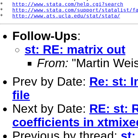
*   
http://www.stata.com/help.cgi?search
*   
http://www.stata.com/support/statalist/f
*   
http://www.ats.ucla.edu/stat/stata/
Follow-Ups
:
st: RE: matrix out
From:
"Martin Weis
Prev by Date:
Re: st: 
file
Next by Date:
RE: st:
coefficients in xtmixe
Previous by thread:
st