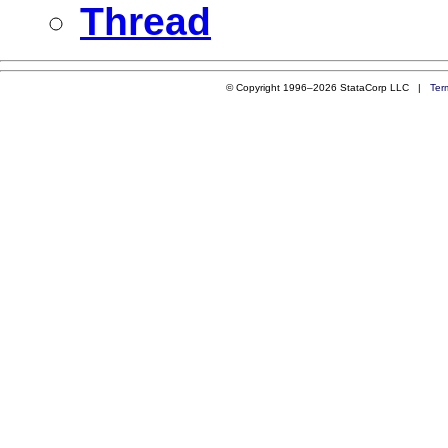
Thread
© Copyright 1996–2026 StataCorp LLC |
Ter