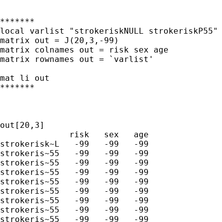
*******

local varlist "strokeriskNULL strokeriskP55" 
matrix out = J(20,3,-99)

matrix colnames out = risk sex age

matrix rownames out = `varlist' 

mat li out

*******

out[20,3]

              risk   sex   age

strokerisk~L   -99   -99   -99

strokeris~55   -99   -99   -99

strokeris~55   -99   -99   -99

strokeris~55   -99   -99   -99

strokeris~55   -99   -99   -99

strokeris~55   -99   -99   -99

strokeris~55   -99   -99   -99

strokeris~55   -99   -99   -99

strokeris~55   -99   -99   -99
