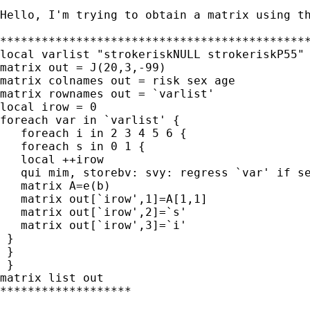
Hello, I'm trying to obtain a matrix using th
*********************************************
local varlist "strokeriskNULL strokeriskP55" 
matrix out = J(20,3,-99)

matrix colnames out = risk sex age

matrix rownames out = `varlist' 

local irow = 0

foreach var in `varlist' {

   foreach i in 2 3 4 5 6 {

   foreach s in 0 1 {

   local ++irow

   qui mim, storebv: svy: regress `var' if se
   matrix A=e(b)

   matrix out[`irow',1]=A[1,1]

   matrix out[`irow',2]=`s'

   matrix out[`irow',3]=`i'

 }

 }

 }

matrix list out

*******************
