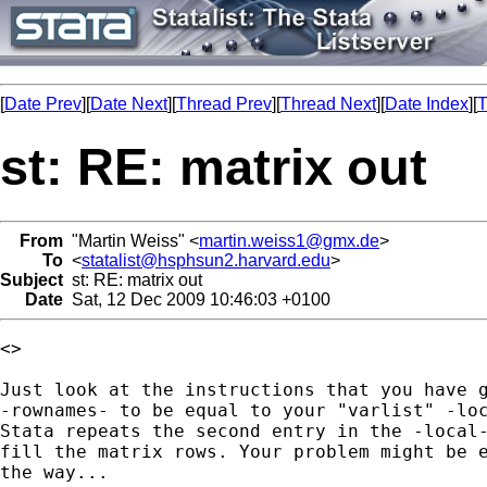
[
Date Prev
][
Date Next
][
Thread Prev
][
Thread Next
][
Date Index
][
T
st: RE: matrix out
From
"Martin Weiss" <
martin.weiss1@gmx.de
>
To
<
statalist@hsphsun2.harvard.edu
>
Subject
st: RE: matrix out
Date
Sat, 12 Dec 2009 10:46:03 +0100
<>

Just look at the instructions that you have g
-rownames- to be equal to your "varlist" -loc
Stata repeats the second entry in the -local-
fill the matrix rows. Your problem might be e
the way...
