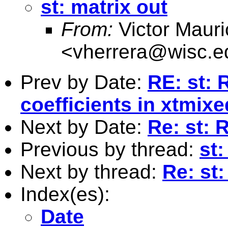
st: matrix out
From:
Victor Mauri
<
vherrera@wisc.e
Prev by Date:
RE: st:
coefficients in xtmixe
Next by Date:
Re: st: 
Previous by thread:
st:
Next by thread:
Re: st:
Index(es):
Date