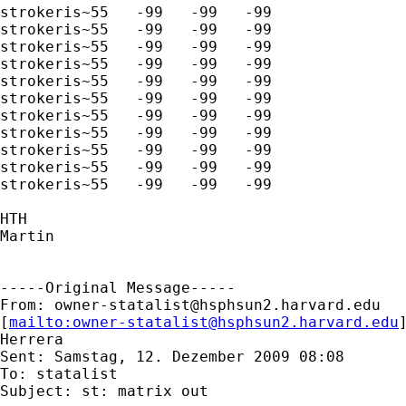
strokeris~55   -99   -99   -99

strokeris~55   -99   -99   -99

strokeris~55   -99   -99   -99

strokeris~55   -99   -99   -99

strokeris~55   -99   -99   -99

strokeris~55   -99   -99   -99

strokeris~55   -99   -99   -99

strokeris~55   -99   -99   -99

strokeris~55   -99   -99   -99

strokeris~55   -99   -99   -99

strokeris~55   -99   -99   -99

HTH

Martin

-----Original Message-----

From: 
owner-statalist@hsphsun2.harvard.edu
[
mailto:
owner-statalist@hsphsun2.harvard.edu
Herrera

Sent: Samstag, 12. Dezember 2009 08:08

To: statalist

Subject: st: matrix out
