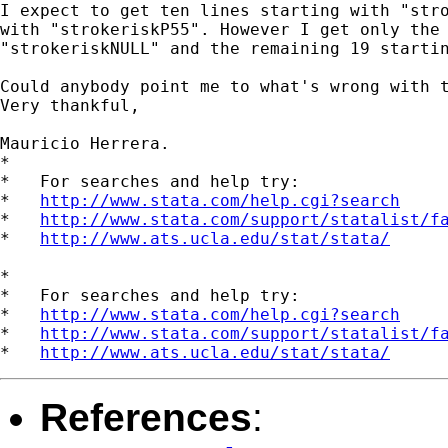
I expect to get ten lines starting with "stro
with "strokeriskP55". However I get only the 
"strokeriskNULL" and the remaining 19 startin
Could anybody point me to what's wrong with t
Very thankful,

Mauricio Herrera.

*

*   For searches and help try:

*   
http://www.stata.com/help.cgi?search
*   
http://www.stata.com/support/statalist/f
*   
http://www.ats.ucla.edu/stat/stata/
*

*   For searches and help try:

*   
http://www.stata.com/help.cgi?search
*   
http://www.stata.com/support/statalist/f
*   
http://www.ats.ucla.edu/stat/stata/
References
: