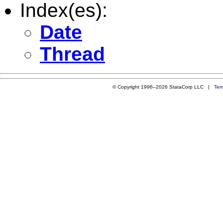
Index(es):
Date
Thread
© Copyright 1996–2026 StataCorp LLC |
Ter