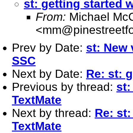
st: getting started 
From:
Michael McC
<
mm@pinestreetfo
Prev by Date:
st: New 
SSC
Next by Date:
Re: st: 
Previous by thread:
st:
TextMate
Next by thread:
Re: st:
TextMate