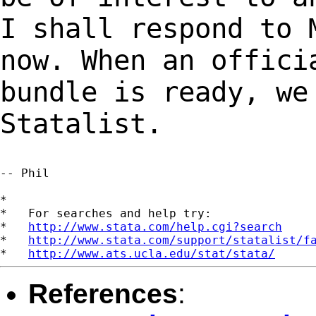
I shall respond to
now. When an offici
bundle is ready,
we
Statalist.
-- Phil

*

*   For searches and help try:

*   
http://www.stata.com/help.cgi?search
*   
http://www.stata.com/support/statalist/f
*   
http://www.ats.ucla.edu/stat/stata/
References
: