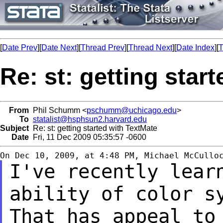
[
Date Prev
][
Date Next
][
Thread Prev
][
Thread Next
][
Date Index
][
T
Re: st: getting star
From
Phil Schumm <
pschumm@uchicago.edu
>
To
statalist@hsphsun2.harvard.edu
Subject
Re: st: getting started with TextMate
Date
Fri, 11 Dec 2009 05:35:57 -0600
I've recently lear
ability of color 
That has appeal to