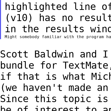
highlighted line o
(v10) has no resul
in the results win
Scott Baldwin and I
bundle for TextMat
if that is what Mic
(we haven't made
an
Since this topic is
be of interest to a