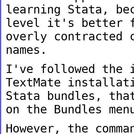
learning
Stata, be
level it's better 
overly contracted 
names.
I've followed the 
TextMate installa
Stata bundles, tha
on the
Bundles men
However, the comma