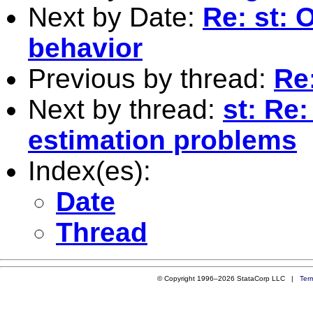
Next by Date:
Re: st: 
behavior
Previous by thread:
Re
Next by thread:
st: Re:
estimation problems
Index(es):
Date
Thread
© Copyright 1996–2026 StataCorp LLC |
Ter