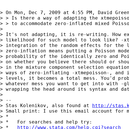
> On Mon, Dec 7, 2009 at 4:55 PM, David Gree
> > Is there a way of adapting the xtmepoisso
> > to accommodate zero-inflated mixed Poisso
> 

> It's not adapting, it is re-writing. How ex
> likelihood for such model to look like? -xt
> integration of the random effects for the l
> zero-inflation means putting a Poisson mode
> probability of the identically zero and Poi
> on whether you believe there should or shou
> in the mixture component selection equation
> ways of zero-inflating -xtmepoisson-, and i
> levels, it becomes a total mess. You'd prob
> whatever mess you want to get into with -gl
> wrapping the head around its syntax and dat
> 

> -- 

> Stas Kolenikov, also found at 
http://stas.
> Small print: I use this email account for m
> *

> *   For searches and help try:

> *   
http://www.stata.com/help.cgi?search