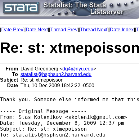
[
Date Prev
][
Date Next
][
Thread Prev
][
Thread Next
][
Date Index
][
T
Re: st: xtmepoisso
From
David Greenberg <
dg4@nyu.edu
>
To
statalist@hsphsun2.harvard.edu
Subject
Re: st: xtmepoisson
Date
Thu, 10 Dec 2009 18:42:22 -0500
Thank you. Someone else informed me that this
----- Original Message -----

From: Stas Kolenikov <
skolenik@gmail.com
>

Date: Tuesday, December 8, 2009 12:37 pm

Subject: Re: st: xtmepoisson

To: 
statalist@hsphsun2.harvard.edu