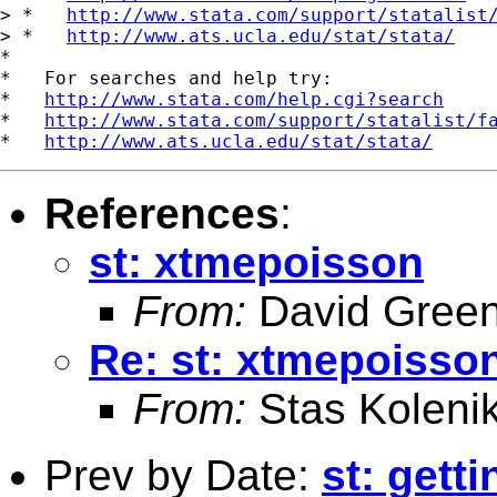
> *   
http://www.stata.com/support/statalist
> *   
http://www.ats.ucla.edu/stat/stata/
*

*   For searches and help try:

*   
http://www.stata.com/help.cgi?search
*   
http://www.stata.com/support/statalist/f
*   
http://www.ats.ucla.edu/stat/stata/
References
:
st: xtmepoisson
From:
David Green
Re: st: xtmepoisso
From:
Stas Koleni
Prev by Date:
st: gett