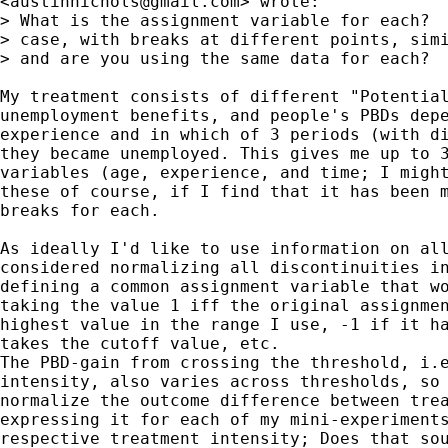
<
austinnichols@gmail.com
> wrote:

> What is the assignment variable for each?  
> case, with breaks at different points, simi
> and are you using the same data for each?

My treatment consists of different "Potential
unemployment benefits, and people's PBDs depe
experience and in which of 3 periods (with di
they became unemployed. This gives me up to 3
variables (age, experience, and time; I might
these of course, if I find that it has been m
breaks for each.

As ideally I'd like to use information on all
considered normalizing all discontinuities in
defining a common assignment variable that wo
taking the value 1 iff the original assignmen
highest value in the range I use, -1 if it ha
takes the cutoff value, etc.

The PBD-gain from crossing the threshold, i.e
intensity, also varies across thresholds, so 
normalize the outcome difference between trea
expressing it for each of my mini-experiments
respective treatment intensity; Does that sou