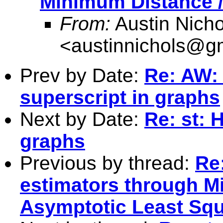
Minimum Distance /
From:
Austin Nicho
<
austinnichols@g
Prev by Date:
Re: AW: 
superscript in graphs
Next by Date:
Re: st: 
graphs
Previous by thread:
Re
estimators through M
Asymptotic Least Sq