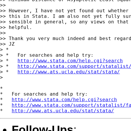
>>

>> However, I have not yet found out whether 
>> this in Stata. I am also not yet fully sur
>> sensible in general, so any views on that 
>> helpful.

>>

>> Thank you very much indeed and best regard
>> JZ

> *

> *   For searches and help try:

> *   
http://www.stata.com/help.cgi?search
> *   
http://www.stata.com/support/statalist
> *   
http://www.ats.ucla.edu/stat/stata/
>

*

*   For searches and help try:

*   
http://www.stata.com/help.cgi?search
*   
http://www.stata.com/support/statalist/f
*   
http://www.ats.ucla.edu/stat/stata/
Follow-Ups
: