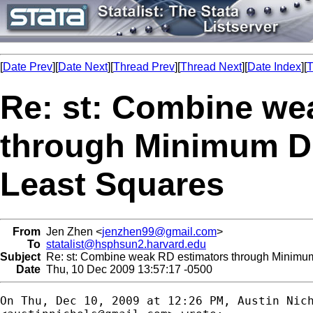
[
Date Prev
][
Date Next
][
Thread Prev
][
Thread Next
][
Date Index
][
T
Re: st: Combine we
through Minimum Di
Least Squares
From
Jen Zhen <
jenzhen99@gmail.com
>
To
statalist@hsphsun2.harvard.edu
Subject
Re: st: Combine weak RD estimators through Minimum
Date
Thu, 10 Dec 2009 13:57:17 -0500
On Thu, Dec 10, 2009 at 12:26 PM, Austin Nich