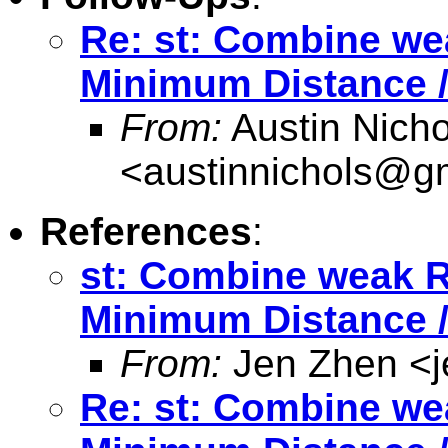
Re: st: Combine we
Minimum Distance /
From:
Austin Nicho
<
austinnichols@g
References
:
st: Combine weak R
Minimum Distance /
From:
Jen Zhen <
Re: st: Combine we