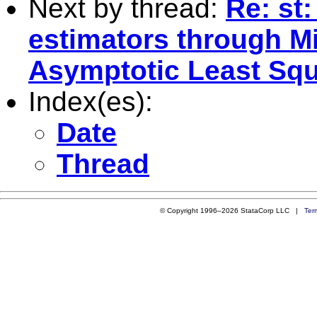
Next by thread:
Re: st
estimators through M
Asymptotic Least Sq
Index(es):
Date
Thread
© Copyright 1996–2026 StataCorp LLC |
Ter