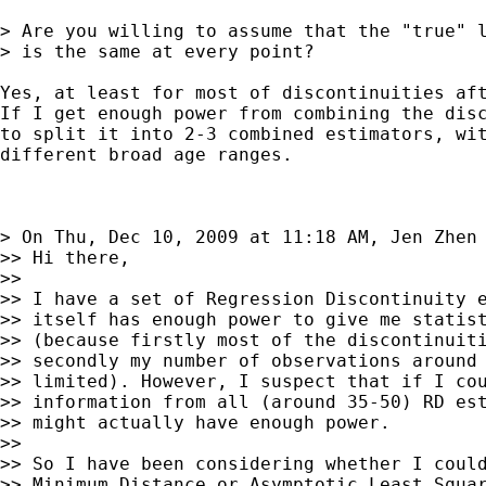
> Are you willing to assume that the "true" l
> is the same at every point?

Yes, at least for most of discontinuities aft
If I get enough power from combining the disc
to split it into 2-3 combined estimators, wit
different broad age ranges.

> On Thu, Dec 10, 2009 at 11:18 AM, Jen Zhen
>> Hi there,

>>

>> I have a set of Regression Discontinuity e
>> itself has enough power to give me statist
>> (because firstly most of the discontinuiti
>> secondly my number of observations around 
>> limited). However, I suspect that if I cou
>> information from all (around 35-50) RD est
>> might actually have enough power.

>>

>> So I have been considering whether I could
>> Minimum Distance or Asymptotic Least Squar