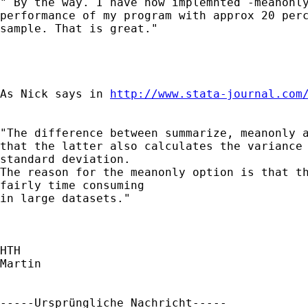
" By the way. I have now implemnted -meanonly
performance of my program with approx 20 perc
sample. That is great."

As Nick says in 
http://www.stata-journal.com
"The difference between summarize, meanonly a
that the latter also calculates the variance 
standard deviation.

The reason for the meanonly option is that th
fairly time consuming

in large datasets."

HTH

Martin

-----Ursprüngliche Nachricht-----
