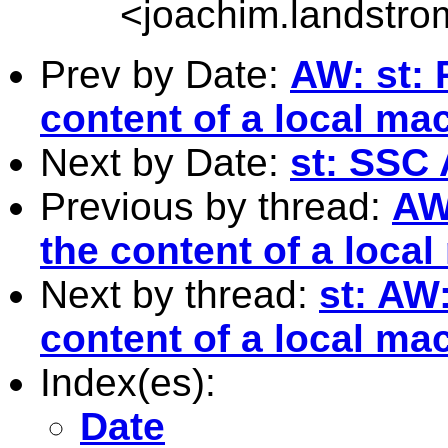
<
joachim.landstr
Prev by Date:
AW: st: 
content of a local ma
Next by Date:
st: SSC
Previous by thread:
AW
the content of a loca
Next by thread:
st: AW
content of a local ma
Index(es):
Date