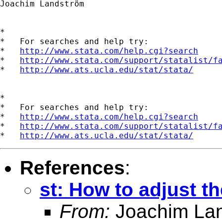
Joachim Landström

*

*   For searches and help try:

*   
http://www.stata.com/help.cgi?search
*   
http://www.stata.com/support/statalist/f
*   
http://www.ats.ucla.edu/stat/stata/
*

*   For searches and help try:

*   
http://www.stata.com/help.cgi?search
*   
http://www.stata.com/support/statalist/f
*   
http://www.ats.ucla.edu/stat/stata/
References
:
st: How to adjust t
From:
Joachim La