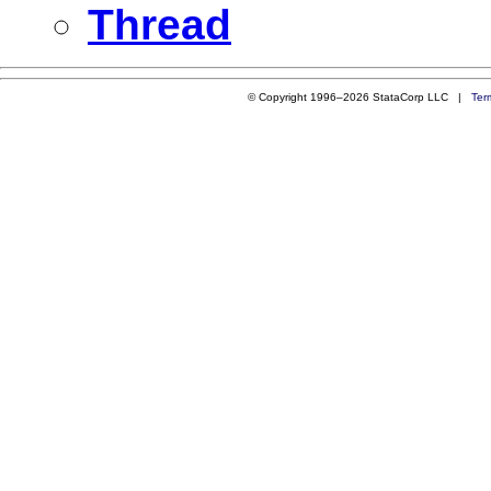
Thread
© Copyright 1996–2026 StataCorp LLC |
Ter