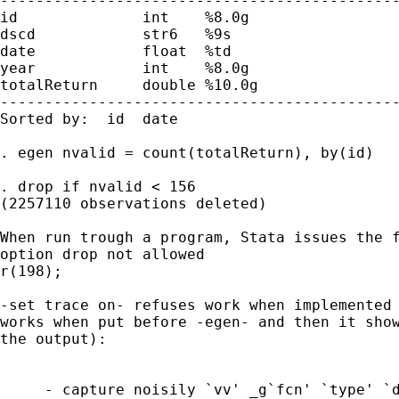
---------------------------------------------
id              int    %8.0g                 
dscd            str6   %9s                   
date            float  %td

year            int    %8.0g

totalReturn     double %10.0g

---------------------------------------------
Sorted by:  id  date

. egen nvalid = count(totalReturn), by(id)

. drop if nvalid < 156

(2257110 observations deleted)

When run trough a program, Stata issues the f
option drop not allowed

r(198);

-set trace on- refuses work when implemented 
works when put before -egen- and then it show
the output):

     - capture noisily `vv' _g`fcn' `type' `d