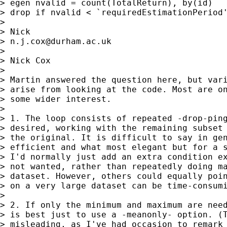
> egen nvalid = count(TotalReturn), by(id)

> drop if nvalid < `requiredEstimationPeriod'
>

> Nick

> 
n.j.cox@durham.ac.uk
>

> Nick Cox

>

> Martin answered the question here, but vari
> arise from looking at the code. Most are on
> some wider interest.

>

> 1. The loop consists of repeated -drop-ping
> desired, working with the remaining subset 
> the original. It is difficult to say in gen
> efficient and what most elegant but for a s
> I'd normally just add an extra condition ex
> not wanted, rather than repeatedly doing ma
> dataset. However, others could equally poin
> on a very large dataset can be time-consumi
>

> 2. If only the minimum and maximum are need
> is best just to use a -meanonly- option. (T
> misleading, as I've had occasion to remark 