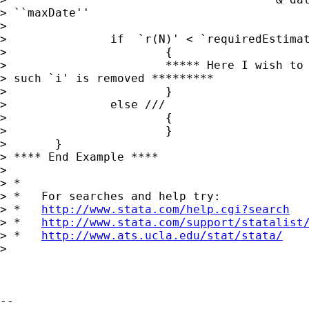
> ``maxDate''

>

> 		if  `r(N)' < `requiredEstimationPeriod' ///

> 			{

> 			***** Here I wish to update the local macro panelVar

> such `i' is removed *********

> 			}

> 		else ///

> 			{

> 			}

> 	}

> **** End Example ****

>

> *

> *   For searches and help try:

> *   
http://www.stata.com/help.cgi?search
> *   
http://www.stata.com/support/statalist
> *   
http://www.ats.ucla.edu/stat/stata/
>

-- 
