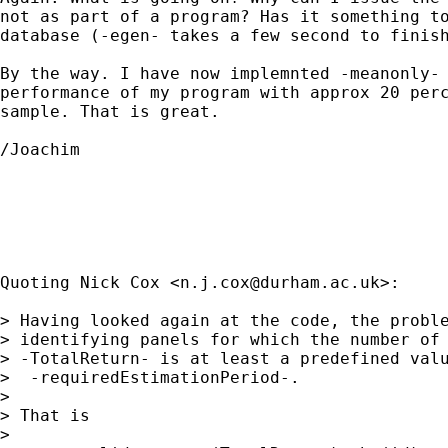
not as part of a program? Has it something to
database (-egen- takes a few second to finish
By the way. I have now implemnted -meanonly- 
performance of my program with approx 20 perc
sample. That is great.

/Joachim

Quoting Nick Cox <
n.j.cox@durham.ac.uk
>:

> Having looked again at the code, the proble
> identifying panels for which the number of 
> -TotalReturn- is at least a predefined valu
>  -requiredEstimationPeriod-.

>

> That is

>
