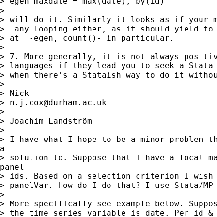
> egen maxdate = max(date), by(id)

>

> will do it. Similarly it looks as if your m
>  any looping either, as it should yield to 
> at  -egen, count()- in particular.

>

> 7. More generally, it is not always positiv
> languages if they lead you to seek a Stata 
> when there's a Stataish way to do it withou
>

> Nick

> 
n.j.cox@durham.ac.uk
>

> Joachim Landström

>

> I have what I hope to be a minor problem th
a

> solution to. Suppose that I have a local ma
panel

> ids. Based on a selection criterion I wish 
> panelVar. How do I do that? I use Stata/MP 
>

> More specifically see example below. Suppos
> the time series variable is date. Per id & 