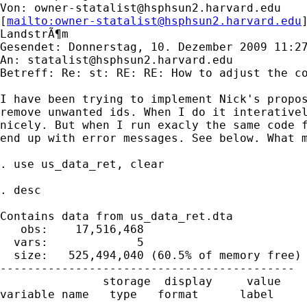
Von: 
owner-statalist@hsphsun2.harvard.edu
[
mailto:
owner-statalist@hsphsun2.harvard.edu
LandstrÃ¶m

Gesendet: Donnerstag, 10. Dezember 2009 11:27
An: 
statalist@hsphsun2.harvard.edu
Betreff: Re: st: RE: RE: How to adjust the co
I have been trying to implement Nick's propos
remove unwanted ids. When I do it interativel
nicely. But when I run exacly the same code f
end up with error messages. See below. What m
. use us_data_ret, clear

. desc

Contains data from us_data_ret.dta

   obs:    17,516,468

  vars:             5                        
  size:   525,494,040 (60.5% of memory free)

-------------------------------------------

               storage  display     value

variable name   type   format      label     