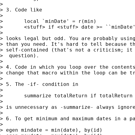
>

> 3. Code like

>

> 	local `minDate' = r(min)

> 	<stuff> if <stuff> date >= ``minDate''

>

> looks legal but odd. You are probably using
> than you need. It's hard to tell because th
> self-contained (that's not a criticism; it 
>  question).

>

> 4. Code in which you loop over the contents
> change that macro within the loop can be tr
>

> 5. The -if- condition in

>

> 	summarize totalReturn if totalReturn != .

>

> is unnecessary as -summarize- always ignore
>

> 6. To get minimum and maximum dates in a pa
>

> egen mindate = min(date), by(id)
