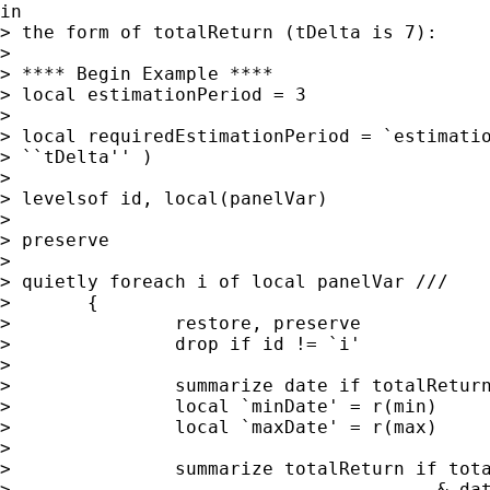
in

> the form of totalReturn (tDelta is 7):

>

> **** Begin Example ****

> local estimationPeriod = 3

>

> local requiredEstimationPeriod = `estimatio
> ``tDelta'' )

>

> levelsof id, local(panelVar)

>

> preserve

>

> quietly foreach i of local panelVar ///

> 	{

> 		restore, preserve

> 		drop if id != `i'

>

> 		summarize date if totalReturn != .

> 		local `minDate' = r(min)

> 		local `maxDate' = r(max)

>

> 		summarize totalReturn if totalReturn != . ///

> 					& date >= ``minDate'' & date <=
