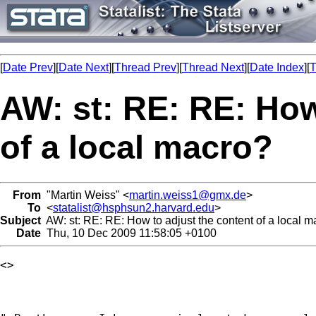
[
Date Prev
][
Date Next
][
Thread Prev
][
Thread Next
][
Date Index
][
T
AW: st: RE: RE: How
of a local macro?
From
"Martin Weiss" <
martin.weiss1@gmx.de
>
To
<
statalist@hsphsun2.harvard.edu
>
Subject
AW: st: RE: RE: How to adjust the content of a local m
Date
Thu, 10 Dec 2009 11:58:05 +0100
<> 
