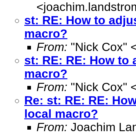
<
joachim.landstr
st: RE: How to adjus
macro?
From:
"Nick Cox" 
st: RE: RE: How to a
macro?
From:
"Nick Cox" 
Re: st: RE: RE: How
local macro?
From:
Joachim La