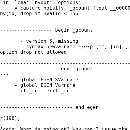
`in' `cma' `byopt' `options'

     = capture noisily  _gcount float __00000
by(id) drop if nvalid < 156

---------------------------------------------
------------------ begin _gcount  

---

       - version 6, missing

       - syntax newvarname =/exp [if] [in] [,
option drop not allowed

---------------------------------------------
-------------------- end _gcount  

---

     - global EGEN_SVarname

     - global EGEN_Varname

     - if _rc { exit _rc }

---------------------------------------------
------------------------- end egen  

---

r(198);

Again: What is going on? Why can I issue the 