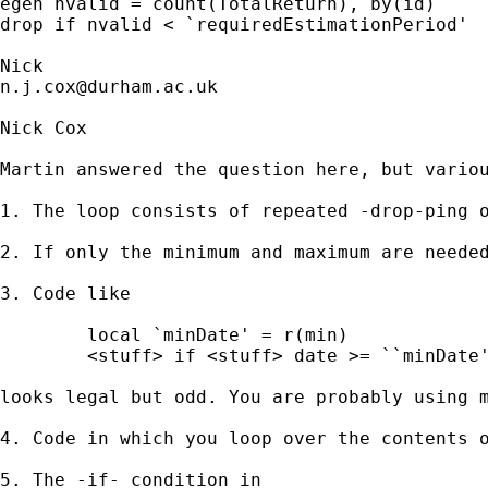
egen nvalid = count(TotalReturn), by(id) 

drop if nvalid < `requiredEstimationPeriod' 

n.j.cox@durham.ac.uk
Nick Cox

Martin answered the question here, but variou
1. The loop consists of repeated -drop-ping 
2. If only the minimum and maximum are needed
3. Code like 

	local `minDate' = r(min)

	<stuff> if <stuff> date >= ``minDate'' 

looks legal but odd. You are probably using m
4. Code in which you loop over the contents o
5. The -if- condition in 
