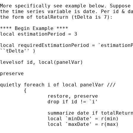
More specifically see example below. Suppose 
the time series variable is date. Per id & da
the form of totalReturn (tDelta is 7):

**** Begin Example ****

local estimationPeriod = 3

local requiredEstimationPeriod = `estimationP
``tDelta'' )

levelsof id, local(panelVar)

preserve 

quietly foreach i of local panelVar ///

	{

		restore, preserve		

		drop if id != `i'

		summarize date if totalReturn != .

		local `minDate' = r(min)

		local `maxDate' = r(max)
