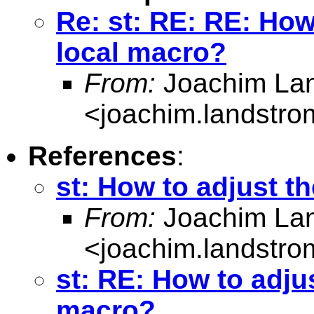
Re: st: RE: RE: How
local macro?
From:
Joachim La
<
joachim.landstr
References
:
st: How to adjust t
From:
Joachim La
<
joachim.landstr
st: RE: How to adjus
macro?