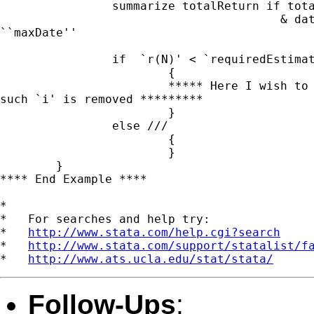
		summarize totalReturn if totalReturn != . ///

					& date >= ``minDate'' & date <=

``maxDate''

		if  `r(N)' < `requiredEstimationPeriod' ///

			{

			***** Here I wish to update the local macro panelVar

such `i' is removed *********

			}

		else ///

			{

			}

	}

**** End Example ****

*

*   For searches and help try:

*   
http://www.stata.com/help.cgi?search
*   
http://www.stata.com/support/statalist/f
*   
http://www.ats.ucla.edu/stat/stata/
Follow-Ups
: