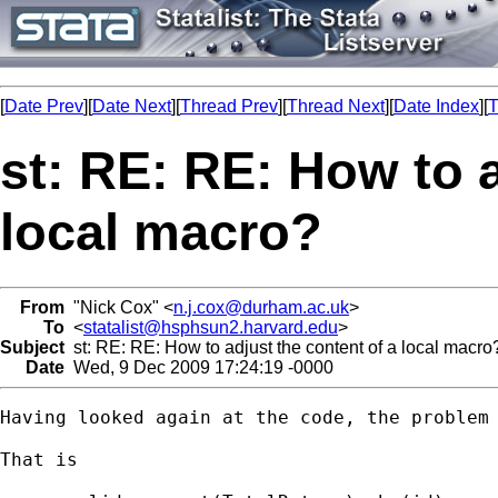
[
Date Prev
][
Date Next
][
Thread Prev
][
Thread Next
][
Date Index
][
T
st: RE: RE: How to a
local macro?
From
"Nick Cox" <
n.j.cox@durham.ac.uk
>
To
<
statalist@hsphsun2.harvard.edu
>
Subject
st: RE: RE: How to adjust the content of a local macro
Date
Wed, 9 Dec 2009 17:24:19 -0000
Having looked again at the code, the problem 
That is 
