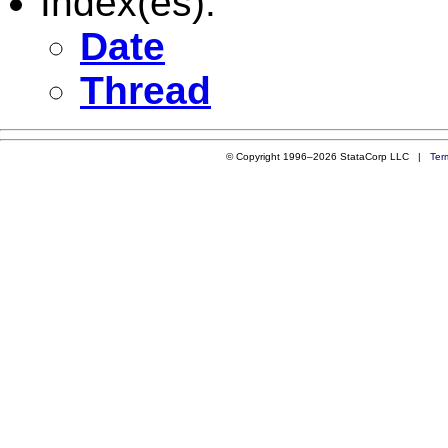
Index(es):
Date
Thread
© Copyright 1996–2026 StataCorp LLC |
Ter