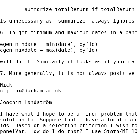
	summarize totalReturn if totalReturn != .

is unnecessary as -summarize- always ignores 
6. To get minimum and maximum dates in a pane
egen mindate = min(date), by(id)  

egen maxdate = max(date), by(id) 

will do it. Similarly it looks as if your mai
7. More generally, it is not always positive 
n.j.cox@durham.ac.uk
Joachim Landström

I have what I hope to be a minor problem that
solution to. Suppose that I have a local macr
ids. Based on a selection criterion I wish to
panelVar. How do I do that? I use Stata/MP 10