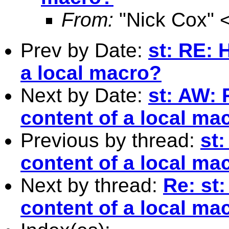
From:
"Nick Cox" 
Prev by Date:
st: RE: 
a local macro?
Next by Date:
st: AW: 
content of a local ma
Previous by thread:
st:
content of a local ma
Next by thread:
Re: st
content of a local ma