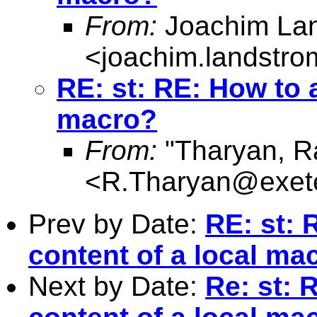
From:
Joachim La
<
joachim.landstr
RE: st: RE: How to a
macro?
From:
"Tharyan, R
<
R.Tharyan@exete
Prev by Date:
RE: st: 
content of a local ma
Next by Date:
Re: st: 