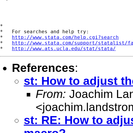
*

*   For searches and help try:

*   
http://www.stata.com/help.cgi?search
*   
http://www.stata.com/support/statalist/f
*   
http://www.ats.ucla.edu/stat/stata/
References
:
st: How to adjust t
From:
Joachim La
<
joachim.landstr
st: RE: How to adjus