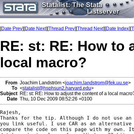
[
Date Prev
][
Date Next
][
Thread Prev
][
Thread Next
][
Date Index
][
T
RE: st: RE: How to a
local macro?
From
Joachim Landström <
joachim.landstrom@fek.uu.se
>
To
<
statalist@hsphsun2.harvard.edu
>
Subject
RE: st: RE: How to adjust the content of a local macro
Date
Thu, 10 Dec 2009 08:52:26 +0100
Rajesh,

Thanks for the tip. Although I do not use an 
you link useful. I use CAR as an alternative 
compare the code on this page with my own. It