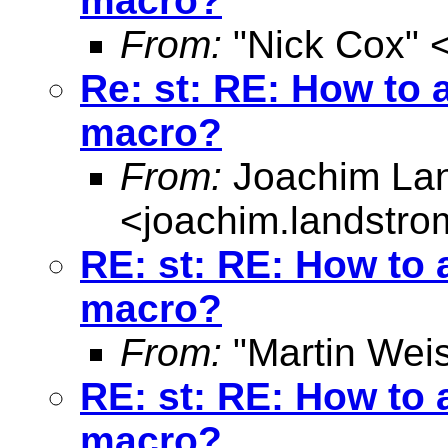
macro?
From:
"Nick Cox" 
Re: st: RE: How to a
macro?
From:
Joachim La
<
joachim.landstr
RE: st: RE: How to a
macro?
From:
"Martin Weis
RE: st: RE: How to a
macro?