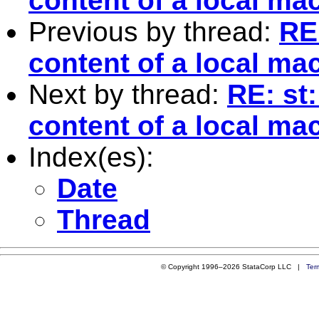
content of a local ma
Previous by thread:
RE
content of a local ma
Next by thread:
RE: st
content of a local ma
Index(es):
Date
Thread
© Copyright 1996–2026 StataCorp LLC |
Ter