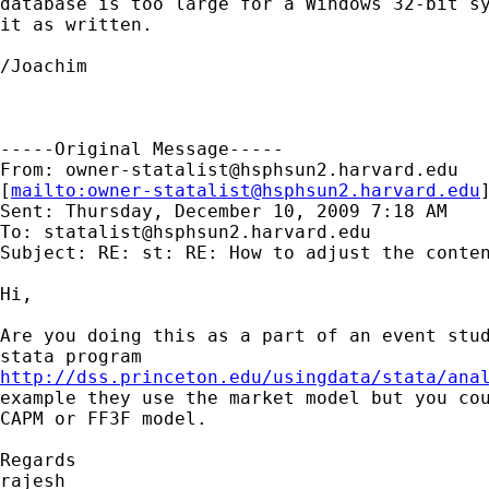
database is too large for a Windows 32-bit sy
it as written.

/Joachim

-----Original Message-----

From: 
owner-statalist@hsphsun2.harvard.edu
[
mailto:
owner-statalist@hsphsun2.harvard.edu
Sent: Thursday, December 10, 2009 7:18 AM

To: 
statalist@hsphsun2.harvard.edu
Subject: RE: st: RE: How to adjust the conten
Hi,

Are you doing this as a part of an event stud
http://dss.princeton.edu/usingdata/stata/ana
example they use the market model but you cou
CAPM or FF3F model.

Regards

rajesh
