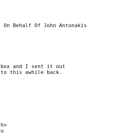
] On Behalf Of John Antonakis

box and I sent it out 

to this awhile back.

ch
>

du