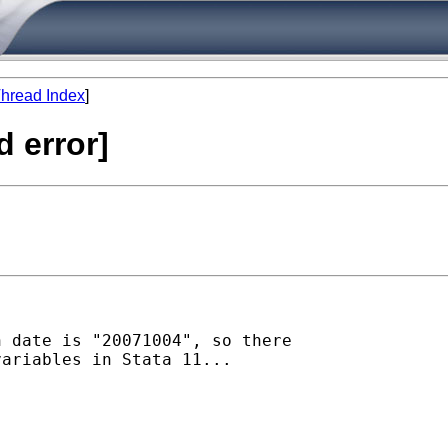
hread Index
]
d error]
 date is "20071004", so there

ariables in Stata 11...
