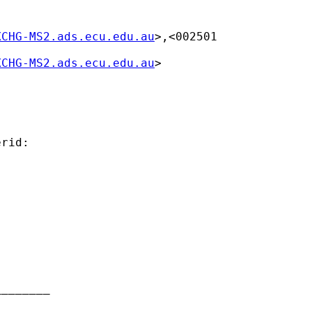
XCHG-MS2.ads.ecu.edu.au
>,<002501

XCHG-MS2.ads.ecu.edu.au
>

rid:

_______
