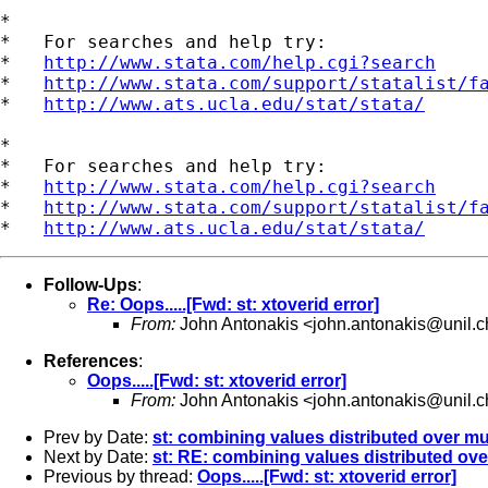
*

*   For searches and help try:

*   
http://www.stata.com/help.cgi?search
*   
http://www.stata.com/support/statalist/f
*   
http://www.ats.ucla.edu/stat/stata/
*

*   For searches and help try:

*   
http://www.stata.com/help.cgi?search
*   
http://www.stata.com/support/statalist/f
*   
http://www.ats.ucla.edu/stat/stata/
Follow-Ups
:
Re: Oops.....[Fwd: st: xtoverid error]
From:
John Antonakis <
john.antonakis@unil.c
References
:
Oops.....[Fwd: st: xtoverid error]
From:
John Antonakis <
john.antonakis@unil.c
Prev by Date:
st: combining values distributed over mu
Next by Date:
st: RE: combining values distributed ove
Previous by thread:
Oops.....[Fwd: st: xtoverid error]