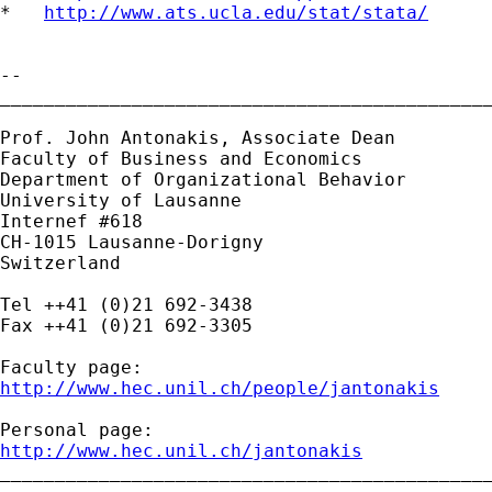
*   
http://www.ats.ucla.edu/stat/stata/
-- 

_____________________________________________
Prof. John Antonakis, Associate Dean 

Faculty of Business and Economics

Department of Organizational Behavior

University of Lausanne

Internef #618

CH-1015 Lausanne-Dorigny

Switzerland

Tel ++41 (0)21 692-3438

Fax ++41 (0)21 692-3305

http://www.hec.unil.ch/people/jantonakis
http://www.hec.unil.ch/jantonakis

_____________________________________________