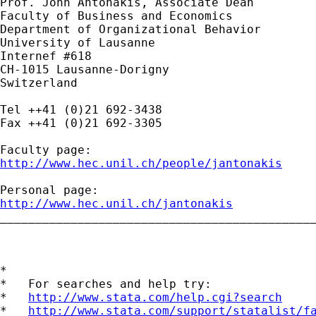
Prof. John Antonakis, Associate Dean

Faculty of Business and Economics

Department of Organizational Behavior

University of Lausanne

Internef #618

CH-1015 Lausanne-Dorigny

Switzerland

Tel ++41 (0)21 692-3438

Fax ++41 (0)21 692-3305

http://www.hec.unil.ch/people/jantonakis
http://www.hec.unil.ch/jantonakis

_____________________________________________
*

*   For searches and help try:

*   
http://www.stata.com/help.cgi?search
*   
http://www.stata.com/support/statalist/f