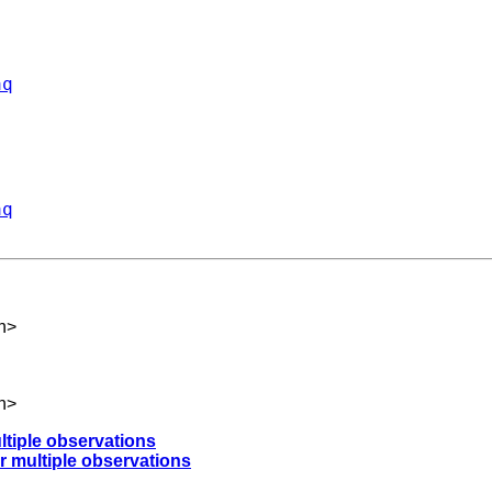
aq
aq
h
>
h
>
ltiple observations
r multiple observations