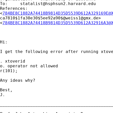
To: 	
statalist@hsphsun2.harvard.edu
References: 

<
784BE8C1882A74418B9814D35D5539D612A329169E@
ca7810$1fa30e30$5ee92a90$@
weiss1@gmx.de
> 

<
784BE8C1882A74418B9814D35D5539D612A32916A3@
Hi:

I get the following error after running xtove
. xtoverid

o. operator not allowed

r(101);

Any ideas why?

Best,

J.

_____________________________________________