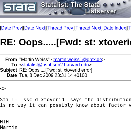
[
Date Prev
][
Date Next
][
Thread Prev
][
Thread Next
][
Date Index
][
T
RE: Oops.....[Fwd: st: xtoveri
From
"Martin Weiss" <
martin.weiss1@gmx.de
>
To
<
statalist@hsphsun2.harvard.edu
>
Subject
RE: Oops.....[Fwd: st: xtoverid error]
Date
Tue, 8 Dec 2009 23:31:14 +0100
<>

Still: -ssc d xtoverid- says the distribution
is no way it can possibly know about factor v
HTH

Martin
