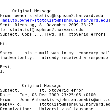
-----Original Message-----

From: 
owner-statalist@hsphsun2.harvard.edu
[
mailto:
owner-statalist@hsphsun2.harvard.edu
Sent: Dienstag, 8. Dezember 2009 23:27

To: 
statalist@hsphsun2.harvard.edu
Subject: Oops.....[Fwd: st: xtoverid error]

Hi:

Sorry....this e-mail was in my temporary mail
inadvertently. I already received a response 
Best,

J.

-------- Original Message --------

Subject: 	st: xtoverid error

Date: 	Tue, 08 Dec 2009 23:25:05 +0100

From: 	John Antonakis <
john.antonakis@unil.
Reply-To: 	
statalist@hsphsun2.harvard.e
Organization: 	University of Lausanne
