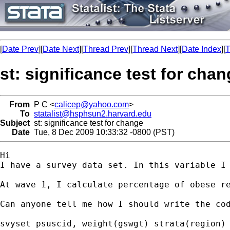
[
Date Prev
][
Date Next
][
Thread Prev
][
Thread Next
][
Date Index
][
T
st: significance test for cha
From
P C <
calicep@yahoo.com
>
To
statalist@hsphsun2.harvard.edu
Subject
st: significance test for change
Date
Tue, 8 Dec 2009 10:33:32 -0800 (PST)
Hi 

I have a survey data set. In this variable I 
At wave 1, I calculate percentage of obese r
Can anyone tell me how I should write the cod
svyset psuscid, weight(gswgt) strata(region)
