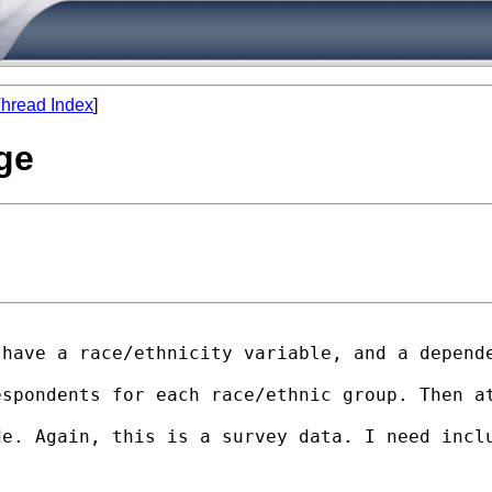
hread Index
]
nge
have a race/ethnicity variable, and a depende
espondents for each race/ethnic group. Then a
e. Again, this is a survey data. I need inclu