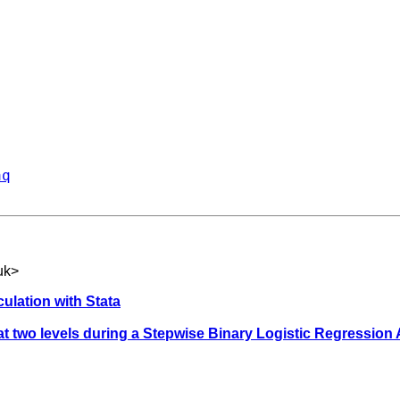
aq
uk
>
ulation with Stata
t two levels during a Stepwise Binary Logistic Regression 