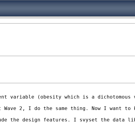
nt variable (obesity which is a dichotomous v
t Wave 2, I do the same thing. Now I want to 
de the design features. I svyset the data lik