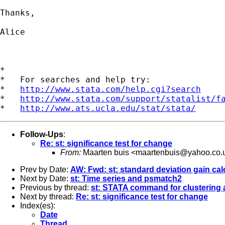
Thanks,

Alice

*

*   For searches and help try:

*   
http://www.stata.com/help.cgi?search
*   
http://www.stata.com/support/statalist/f
*   
http://www.ats.ucla.edu/stat/stata/
Follow-Ups
:
Re: st: significance test for change
From:
Maarten buis <
maartenbuis@yahoo.co.
Prev by Date:
AW: Fwd: st: standard deviation gain calc
Next by Date:
st: Time series and psmatch2
Previous by thread:
st: STATA command for clustering a
Next by thread:
Re: st: significance test for change
Index(es):
Date
Thread