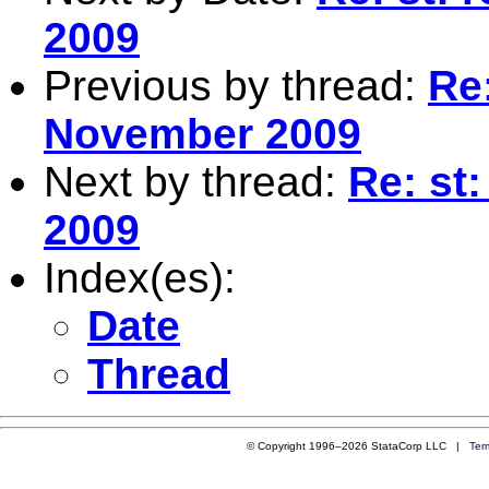
2009
Previous by thread:
Re:
November 2009
Next by thread:
Re: st
2009
Index(es):
Date
Thread
© Copyright 1996–2026 StataCorp LLC |
Ter