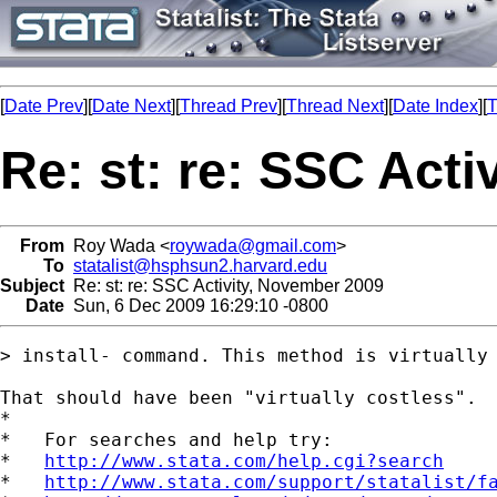
[
Date Prev
][
Date Next
][
Thread Prev
][
Thread Next
][
Date Index
][
T
Re: st: re: SSC Act
From
Roy Wada <
roywada@gmail.com
>
To
statalist@hsphsun2.harvard.edu
Subject
Re: st: re: SSC Activity, November 2009
Date
Sun, 6 Dec 2009 16:29:10 -0800
> install- command. This method is virtually 
That should have been "virtually costless".

*

*   For searches and help try:

*   
http://www.stata.com/help.cgi?search
*   
http://www.stata.com/support/statalist/f