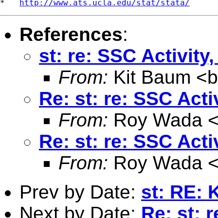
*   
http://www.ats.ucla.edu/stat/stata/
References
:
st: re: SSC Activit
From:
Kit Baum <
Re: st: re: SSC Act
From:
Roy Wada 
Re: st: re: SSC Act
From:
Roy Wada 
Prev by Date:
st: RE: 
Next by Date:
Re: st: 