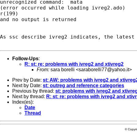
unrecognized command:  mata

(error occurred while loading ivreg2.ado)

r(199)

and no output is returned

As ssc describe ivreg2 indicates, the latest 
Follow-Ups
:
R: st: re: problems with ivreg2 and xtivreg2
From:
sara borelli <
saraborelli77@yahoo.it
>
Prev by Date:
st: AW: problems with ivreg2 and xtivreg
Next by Date:
st: outreg and reference categories
Previous by thread:
st: problems with ivreg2 and xtivre
Next by thread:
R: st: re: problems with ivreg2 and xtiv
Index(es):
Date
Thread
© Copyr