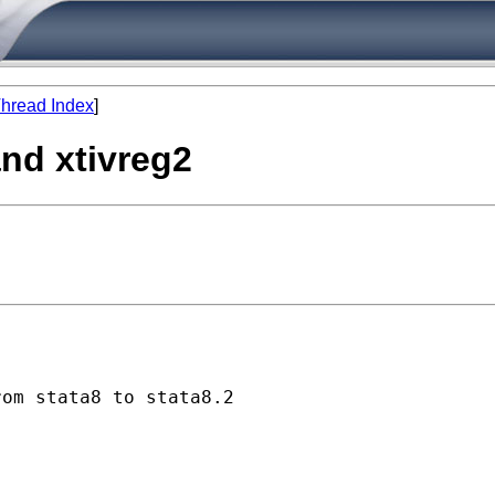
hread Index
]
and xtivreg2
om stata8 to stata8.2 
