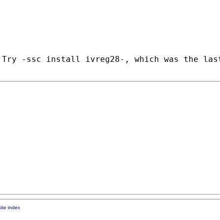
Try -ssc install ivreg28-, which was the last
ite index