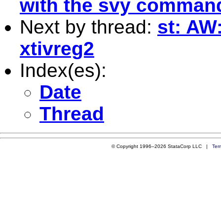
with the svy comman
Next by thread:
st: AW
xtivreg2
Index(es):
Date
Thread
© Copyright 1996–2026 StataCorp LLC |
Ter