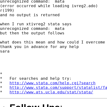
unrecognized command:  mata

(error occurred while loading ivreg2.ado)

r(199)

and no output is returned

when I run xtivreg2 stata says

unrecognized command:  mata

but then the output follows

what does this mean and how could I overcome 
thank you in advance for any help

sara

*

*   For searches and help try:

*   
http://www.stata.com/help.cgi?search
*   
http://www.stata.com/support/statalist/f
*   
http://www.ats.ucla.edu/stat/stata/