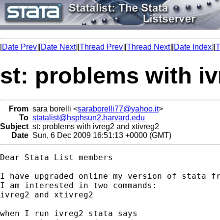
[
Date Prev
][
Date Next
][
Thread Prev
][
Thread Next
][
Date Index
][
T
st: problems with i
From
sara borelli <
saraborelli77@yahoo.it
>
To
statalist@hsphsun2.harvard.edu
Subject
st: problems with ivreg2 and xtivreg2
Date
Sun, 6 Dec 2009 16:51:13 +0000 (GMT)
Dear Stata List members

I have upgraded online my version of stata fr
I am interested in two commands:

ivreg2 and xtivreg2

when I run ivreg2 stata says
