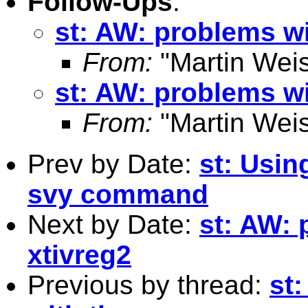
Follow-Ups
:
st: AW: problems wi
From:
"Martin Weis
st: AW: problems wi
From:
"Martin Weis
Prev by Date:
st: Usin
svy command
Next by Date:
st: AW: 
xtivreg2
Previous by thread:
st