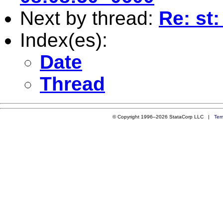
Next by thread:
Re: st:
Index(es):
Date
Thread
© Copyright 1996–2026 StataCorp LLC |
Ter