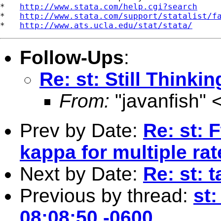
*   
http://www.stata.com/help.cgi?search
*   
http://www.stata.com/support/statalist/f
*   
http://www.ats.ucla.edu/stat/stata/
Follow-Ups
:
Re: st: Still Thinki
From:
"javanfish" 
Prev by Date:
Re: st: 
kappa for multiple rat
Next by Date:
Re: st: 
Previous by thread:
st:
08:08:50 -0600