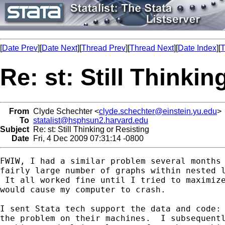
[
Date Prev
][
Date Next
][
Thread Prev
][
Thread Next
][
Date Index
][
T
Re: st: Still Thinkin
From
Clyde Schechter <
clyde.schechter@einstein.yu.edu
>
To
statalist@hsphsun2.harvard.edu
Subject
Re: st: Still Thinking or Resisting
Date
Fri, 4 Dec 2009 07:31:14 -0800
FWIW, I had a similar problem several months 
fairly large number of graphs within nested l
 It all worked fine until I tried to maximize
would cause my computer to crash.

I sent Stata tech support the data and code: 
the problem on their machines.  I subsequentl