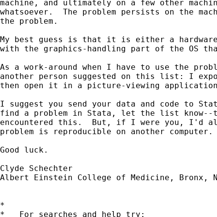
machine, and ultimately on a few other machin
whatsoever.  The problem persists on the mach
the problem.

My best guess is that it is either a hardware
with the graphics-handling part of the OS tha
As a work-around when I have to use the probl
another person suggested on this list: I expo
then open it in a picture-viewing application
I suggest you send your data and code to Stat
find a problem in Stata, let the list know--t
encountered this.  But, if I were you, I'd al
problem is reproducible on another computer.

Good luck.

Clyde Schechter

Albert Einstein College of Medicine, Bronx, N
*

*   For searches and help try:
