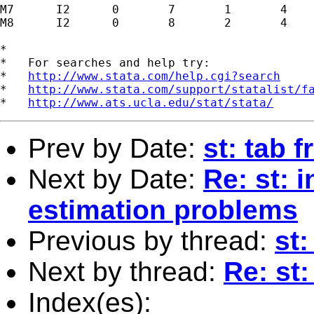
M7      I2      0       7       1       4

M8      I2      0       8       2       4

*

*   For searches and help try:

*   
http://www.stata.com/help.cgi?search
*   
http://www.stata.com/support/statalist/f
*   
http://www.ats.ucla.edu/stat/stata/
Prev by Date:
st: tab 
Next by Date:
Re: st: 
estimation problems
Previous by thread:
st:
Next by thread:
Re: st:
Index(es):