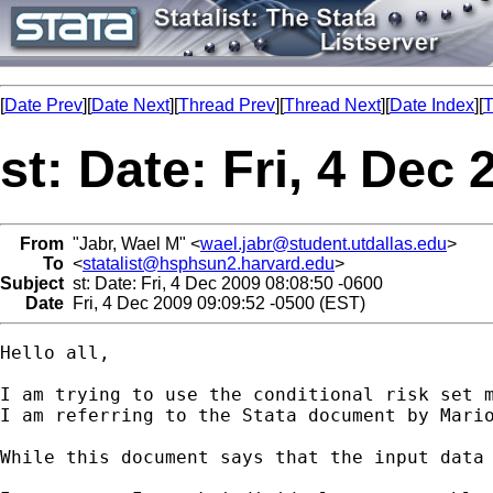
[
Date Prev
][
Date Next
][
Thread Prev
][
Thread Next
][
Date Index
][
T
st: Date: Fri, 4 Dec
From
"Jabr, Wael M" <
wael.jabr@student.utdallas.edu
>
To
<
statalist@hsphsun2.harvard.edu
>
Subject
st: Date: Fri, 4 Dec 2009 08:08:50 -0600
Date
Fri, 4 Dec 2009 09:09:52 -0500 (EST)
Hello all,

I am trying to use the conditional risk set m
I am referring to the Stata document by Mari
While this document says that the input data