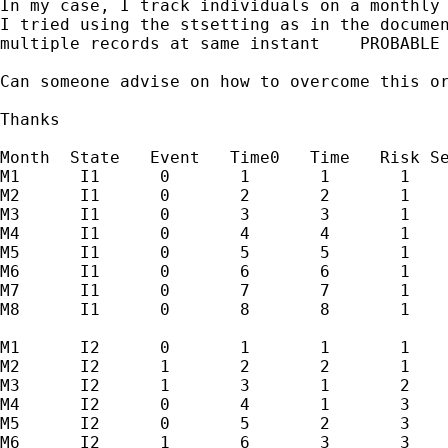
In my case, I track individuals on a monthly 
I tried using the stsetting as in the documen
multiple records at same instant    PROBABLE 
Can someone advise on how to overcome this or
Thanks

Month  State   Event   Time0   Time   Risk Se
M1      I1      0       1       1       1

M2      I1      0       2       2       1

M3      I1      0       3       3       1

M4      I1      0       4       4       1

M5      I1      0       5       5       1

M6      I1      0       6       6       1

M7      I1      0       7       7       1

M8      I1      0       8       8       1

M1      I2      0       1       1       1

M2      I2      1       2       2       1

M3      I2      1       3       1       2

M4      I2      0       4       1       3

M5      I2      0       5       2       3

M6      I2      1       6       3       3
