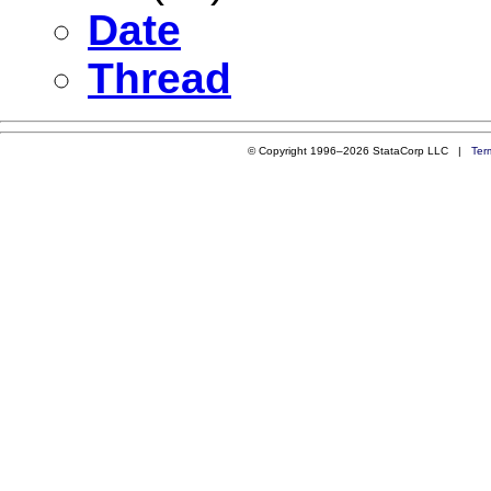
Date
Thread
© Copyright 1996–2026 StataCorp LLC |
Ter