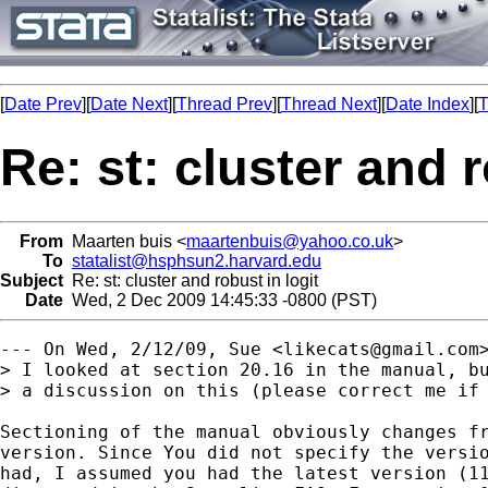
[
Date Prev
][
Date Next
][
Thread Prev
][
Thread Next
][
Date Index
][
T
Re: st: cluster and r
From
Maarten buis <
maartenbuis@yahoo.co.uk
>
To
statalist@hsphsun2.harvard.edu
Subject
Re: st: cluster and robust in logit
Date
Wed, 2 Dec 2009 14:45:33 -0800 (PST)
--- On Wed, 2/12/09, Sue <
likecats@gmail.com
> I looked at section 20.16 in the manual, bu
> a discussion on this (please correct me if 
Sectioning of the manual obviously changes fr
version. Since You did not specify the versio
had, I assumed you had the latest version (11