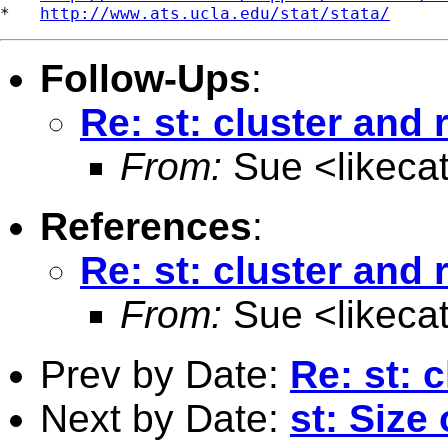
*   
http://www.ats.ucla.edu/stat/stata/
Follow-Ups
:
Re: st: cluster and 
From:
Sue <
likec
References
:
Re: st: cluster and 
From:
Sue <
likec
Prev by Date:
Re: st: 
Next by Date:
st: Size