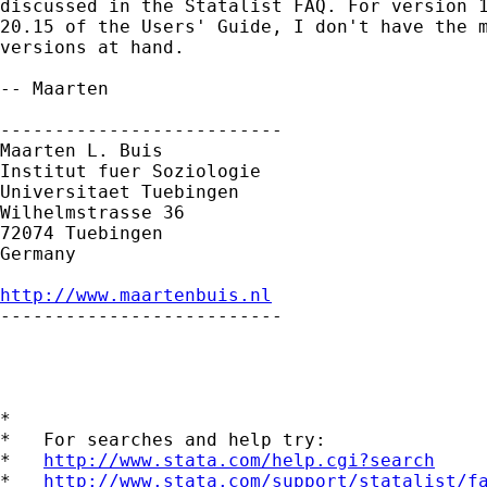
discussed in the Statalist FAQ. For version 1
20.15 of the Users' Guide, I don't have the m
versions at hand.

-- Maarten

--------------------------

Maarten L. Buis

Institut fuer Soziologie

Universitaet Tuebingen

Wilhelmstrasse 36

72074 Tuebingen

Germany

http://www.maartenbuis.nl

--------------------------

*

*   For searches and help try:

*   
http://www.stata.com/help.cgi?search
*   
http://www.stata.com/support/statalist/f