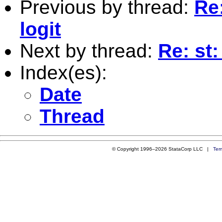
Previous by thread:
Re:
logit
Next by thread:
Re: st:
Index(es):
Date
Thread
© Copyright 1996–2026 StataCorp LLC |
Ter