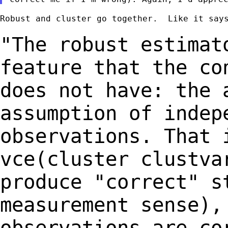
Robust and cluster go together.  Like it says
"The robust estimat
feature that the
co
does not have: the 
assumption of indep
observations. That
vce(cluster clustva
produce "correct"
s
measurement sense),
observations
are co