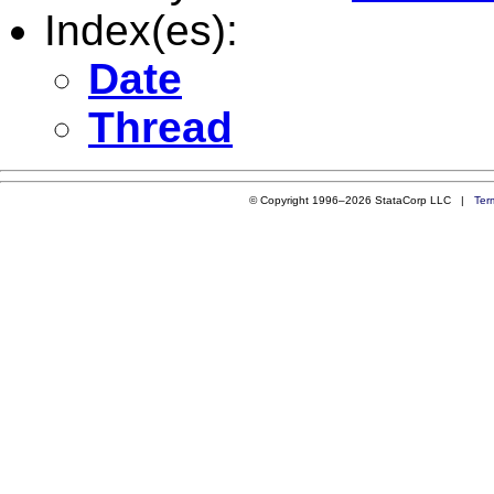
Index(es):
Date
Thread
© Copyright 1996–2026 StataCorp LLC |
Ter