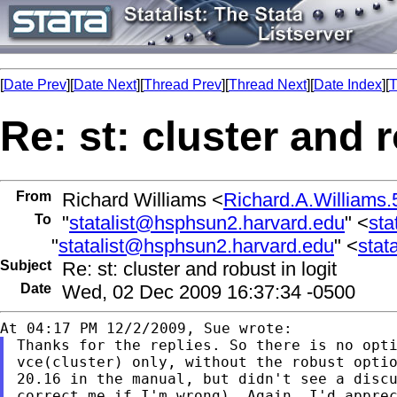
[
Date Prev
][
Date Next
][
Thread Prev
][
Thread Next
][
Date Index
][
T
Re: st: cluster and r
From
Richard Williams <
Richard.A.William
To
"
statalist@hsphsun2.harvard.edu
" <
sta
"
statalist@hsphsun2.harvard.edu
" <
stat
Subject
Re: st: cluster and robust in logit
Date
Wed, 02 Dec 2009 16:37:34 -0500
Thanks for the replies. So there is no opti
vce(cluster) only, without the robust optio
20.16 in the manual, but didn't see a discu