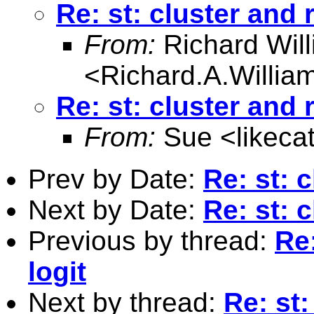
Re: st: cluster and 
From:
Richard Wil
<
Richard.A.Willi
Re: st: cluster and 
From:
Sue <
likec
Prev by Date:
Re: st: 
Next by Date:
Re: st: 
Previous by thread:
Re:
logit
Next by thread:
Re: st: