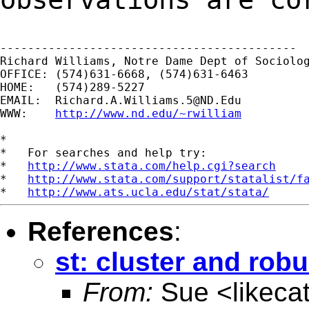
-------------------------------------------

Richard Williams, Notre Dame Dept of Sociolog
OFFICE: (574)631-6668, (574)631-6463

HOME:   (574)289-5227

EMAIL:  
Richard.A.Williams.5@ND.Edu
WWW:    
http://www.nd.edu/~rwilliam
*

*   For searches and help try:

*   
http://www.stata.com/help.cgi?search
*   
http://www.stata.com/support/statalist/f
*   
http://www.ats.ucla.edu/stat/stata/
References
:
st: cluster and robus
From:
Sue <
likec