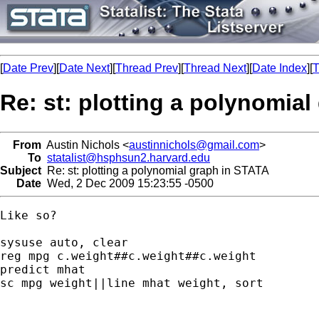
[
Date Prev
][
Date Next
][
Thread Prev
][
Thread Next
][
Date Index
][
T
Re: st: plotting a polynomia
From
Austin Nichols <
austinnichols@gmail.com
>
To
statalist@hsphsun2.harvard.edu
Subject
Re: st: plotting a polynomial graph in STATA
Date
Wed, 2 Dec 2009 15:23:55 -0500
Like so?

sysuse auto, clear

reg mpg c.weight##c.weight##c.weight

predict mhat

sc mpg weight||line mhat weight, sort
