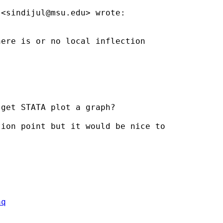
 <
sindijul@msu.edu
> wrote:

ere is or no local inflection

get STATA plot a graph?

ion point but it would be nice to

aq