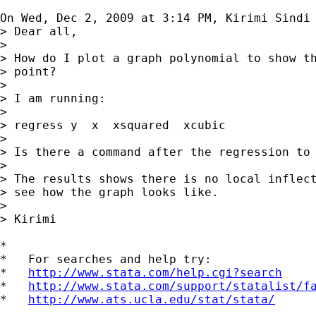
On Wed, Dec 2, 2009 at 3:14 PM, Kirimi Sindi
> Dear all,

>

> How do I plot a graph polynomial to show th
> point?

>

> I am running:

>

> regress y  x  xsquared  xcubic

>

> Is there a command after the regression to 
>

> The results shows there is no local inflect
> see how the graph looks like.

>

> Kirimi

*

*   For searches and help try:

*   
http://www.stata.com/help.cgi?search
*   
http://www.stata.com/support/statalist/f
*   
http://www.ats.ucla.edu/stat/stata/