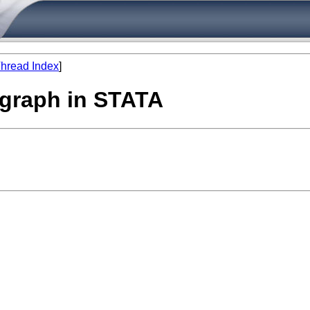
hread Index
]
l graph in STATA