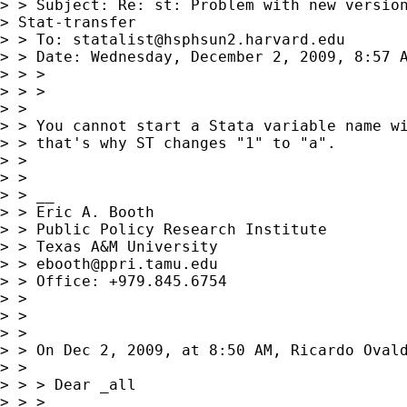
> > Subject: Re: st: Problem with new version
> Stat-transfer

> > To: 
statalist@hsphsun2.harvard.edu
> > Date: Wednesday, December 2, 2009, 8:57 A
> > >

> > >

> > 

> > You cannot start a Stata variable name wi
> > that's why ST changes "1" to "a".

> > 

> > 

> > __

> > Eric A. Booth

> > Public Policy Research Institute

> > Texas A&M University

> > 
ebooth@ppri.tamu.edu
> > Office: +979.845.6754

> > 

> > 

> > 

> > On Dec 2, 2009, at 8:50 AM, Ricardo Ovald
> > 

> > > Dear _all

> > > 
