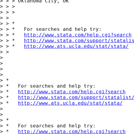
> > > Oklahoma City, OK

> > > 

> > > 

> > 

> > *

> > *   For searches and help try:

> > *   
http://www.stata.com/help.cgi?search
> > *   
http://www.stata.com/support/statali
> > *   
http://www.ats.ucla.edu/stat/stata/
> > 

> 

> 

>       

> 

> *

> *   For searches and help try:

> *   
http://www.stata.com/help.cgi?search
> *   
http://www.stata.com/support/statalist
> *   
http://www.ats.ucla.edu/stat/stata/
> 

> 

> *

> *   For searches and help try:

> *   
http://www.stata.com/help.cgi?search