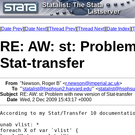
[
Date Prev
][
Date Next
][
Thread Prev
][
Thread Next
][
Date Index
][
T
RE: AW: st: Problem
Stat-transfer
From
"Newson, Roger B" <
r.newson@imperial.ac.uk
>
To
"'
statalist@hsphsun2.harvard.edu
'" <
statalist@hsphs
Subject
RE: AW: st: Problem with new version of Stat-transfer
Date
Wed, 2 Dec 2009 15:43:17 +0000
According to my Stat/Transfer 10 documentatio
unab vlist: *

foreach X of var `vlist' {
