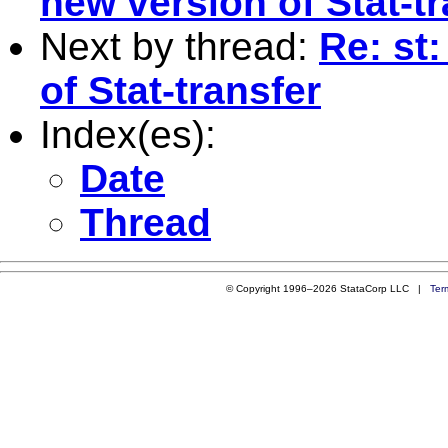
new version of Stat-tr
Next by thread:
Re: st
of Stat-transfer
Index(es):
Date
Thread
© Copyright 1996–2026 StataCorp LLC |
Ter