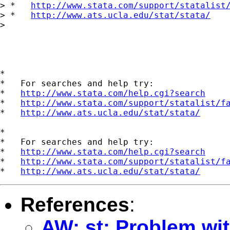
> *   
http://www.stata.com/support/statalist
> *   
http://www.ats.ucla.edu/stat/stata/
> 

*

*   For searches and help try:

*   
http://www.stata.com/help.cgi?search
*   
http://www.stata.com/support/statalist/f
*   
http://www.ats.ucla.edu/stat/stata/
*

*   For searches and help try:

*   
http://www.stata.com/help.cgi?search
*   
http://www.stata.com/support/statalist/f
*   
http://www.ats.ucla.edu/stat/stata/
References
:
AW: st: Problem wit