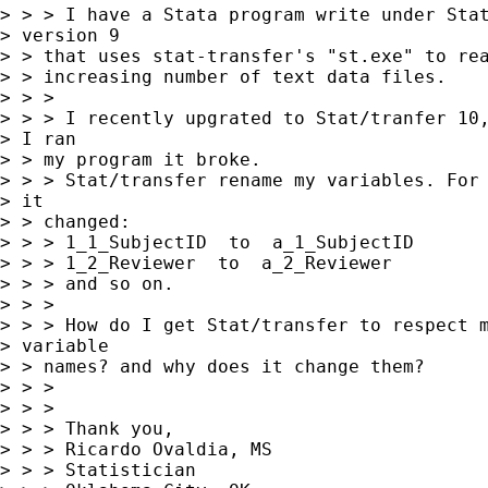
> > > I have a Stata program write under Stat
> version 9

> > that uses stat-transfer's "st.exe" to rea
> > increasing number of text data files.

> > > 

> > > I recently upgrated to Stat/tranfer 10,
> I ran

> > my program it broke.

> > > Stat/transfer rename my variables. For 
> it

> > changed:

> > > 1_1_SubjectID  to  a_1_SubjectID

> > > 1_2_Reviewer  to  a_2_Reviewer

> > > and so on.

> > > 

> > > How do I get Stat/transfer to respect m
> variable

> > names? and why does it change them?

> > > 

> > > 

> > > Thank you,

> > > Ricardo Ovaldia, MS

> > > Statistician 
