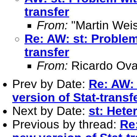
transfer
From:
"Martin Weis
Re: AW: st: Problem
transfer
From:
Ricardo Ova
Prev by Date:
Re: AW:
version of Stat-transf
Next by Date:
st: Hete
Previous by thread:
Re