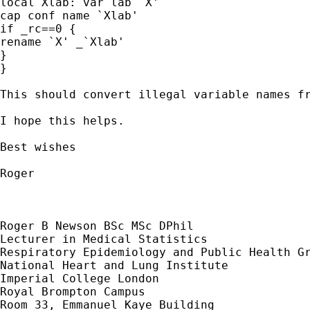
local Xlab: var lab `X'

cap conf name `Xlab'

if _rc==0 {

rename `X' _`Xlab'

}

}

This should convert illegal variable names fr
I hope this helps.

Best wishes

Roger

Roger B Newson BSc MSc DPhil

Lecturer in Medical Statistics

Respiratory Epidemiology and Public Health Gr
National Heart and Lung Institute

Imperial College London

Royal Brompton Campus

Room 33, Emmanuel Kaye Building
