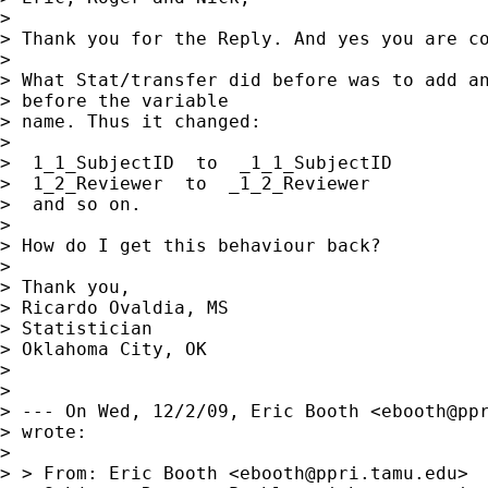
> 

> Thank you for the Reply. And yes you are co
> 

> What Stat/transfer did before was to add an
> before the variable

> name. Thus it changed:

> 

>  1_1_SubjectID  to  _1_1_SubjectID

>  1_2_Reviewer  to  _1_2_Reviewer

>  and so on.

> 

> How do I get this behaviour back?

> 

> Thank you,

> Ricardo Ovaldia, MS

> Statistician 

> Oklahoma City, OK

> 

> 

> --- On Wed, 12/2/09, Eric Booth <
ebooth@pp
> wrote:

> 

> > From: Eric Booth <
ebooth@ppri.tamu.edu
>
