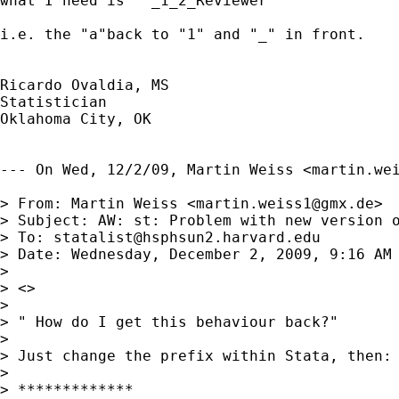
what I need is   _1_2_Reviewer

i.e. the "a"back to "1" and "_" in front.

Ricardo Ovaldia, MS

Statistician 

Oklahoma City, OK

--- On Wed, 12/2/09, Martin Weiss <
martin.we
> From: Martin Weiss <
martin.weiss1@gmx.de
>

> Subject: AW: st: Problem with new version o
> To: 
statalist@hsphsun2.harvard.edu
> Date: Wednesday, December 2, 2009, 9:16 AM

> 

> <> 

> 

> " How do I get this behaviour back?"

> 

> Just change the prefix within Stata, then:

> 

> *************
