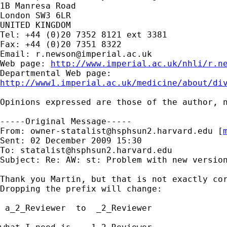
1B Manresa Road

London SW3 6LR

UNITED KINGDOM

Tel: +44 (0)20 7352 8121 ext 3381

Fax: +44 (0)20 7351 8322

Email: 
r.newson@imperial.ac.uk
Web page: 
http://www.imperial.ac.uk/nhli/r.n
http://www1.imperial.ac.uk/medicine/about/di
Opinions expressed are those of the author, n
-----Original Message-----

From: 
owner-statalist@hsphsun2.harvard.edu
 [
Sent: 02 December 2009 15:30

To: 
statalist@hsphsun2.harvard.edu
Subject: Re: AW: st: Problem with new version
Thank you Martin, but that is not exactly cor
Dropping the prefix will change:

 a_2_Reviewer  to  _2_Reviewer
