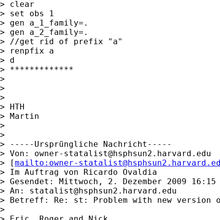
> clear

> set obs 1

> gen a_1_family=.

> gen a_2_family=.

> //get rid of prefix "a"

> renpfix a

> d

> *************

> 

> 

> 

> HTH

> Martin

> 

> 

> -----Ursprüngliche Nachricht-----

> Von: 
owner-statalist@hsphsun2.harvard.edu
> [
mailto:
owner-statalist@hsphsun2.harvard.e
> Im Auftrag von Ricardo Ovaldia

> Gesendet: Mittwoch, 2. Dezember 2009 16:15

> An: 
statalist@hsphsun2.harvard.edu
> Betreff: Re: st: Problem with new version o
> 

> Eric, Roger and Nick,
