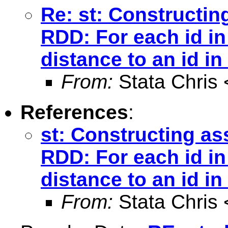
Re: st: Constructin
RDD: For each id in
distance to an id in
From:
Stata Chris 
References
:
st: Constructing as
RDD: For each id in
distance to an id in
From:
Stata Chris 