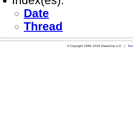
Index(es):
Date
Thread
© Copyright 1996–2026 StataCorp LLC |
Ter