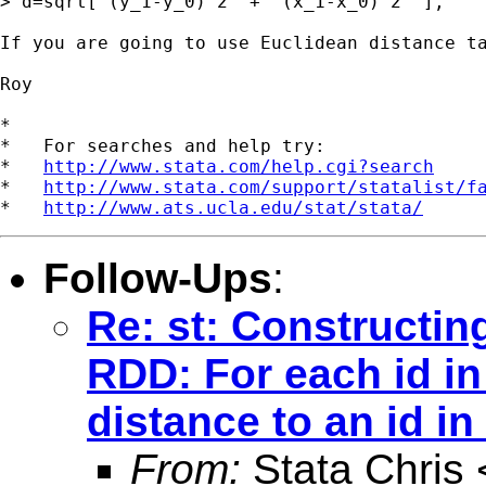
> d=sqrt[ (y_1-y_0)^2  +  (x_1-x_0)^2  ],

If you are going to use Euclidean distance ta
Roy

*

*   For searches and help try:

*   
http://www.stata.com/help.cgi?search
*   
http://www.stata.com/support/statalist/f
*   
http://www.ats.ucla.edu/stat/stata/
Follow-Ups
:
Re: st: Constructin
RDD: For each id in
distance to an id in
From:
Stata Chris 