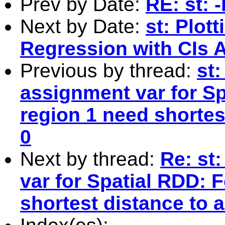
Prev by Date:
RE: st: 
Next by Date:
st: Plot
Regression with CIs A
Previous by thread:
st
assignment var for Sp
region 1 need shortest
0
Next by thread:
Re: st
var for Spatial RDD: F
shortest distance to a