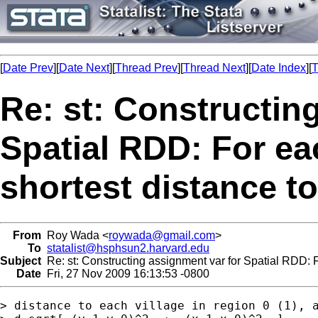
[
Date Prev
][
Date Next
][
Thread Prev
][
Thread Next
][
Date Index
][
T
Re: st: Constructin
Spatial RDD: For ea
shortest distance to
From
Roy Wada <
roywada@gmail.com
>
To
statalist@hsphsun2.harvard.edu
Subject
Re: st: Constructing assignment var for Spatial RDD: Fo
Date
Fri, 27 Nov 2009 16:13:53 -0800
> distance to each village in region 0 (1), a