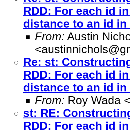
RDD: For each id in
distance to an id in
From:
Austin Nicho
<
austinnichols@g
Re: st: Constructin
RDD: For each id in
distance to an id in
From:
Roy Wada 
st: RE: Constructin
RDD: For each id in