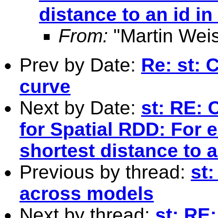
distance to an id in
From:
"Martin Weis
Prev by Date:
Re: st: 
curve
Next by Date:
st: RE: 
for Spatial RDD: For e
shortest distance to a
Previous by thread:
st
across models
Next by thread:
st: RE