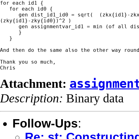
for each id1 {

   for each id0 {

      gen dist_id1_id0 = sqrt(  (zkx{id1}-zkx
(zky{id1}-zky{id0})^2 )

      gen assignmentvar_id1 = min (of all dis
      }

   }

And then do the same also the other way round
Thank you so much,

Attachment:
assignmen
Description:
Binary data
Follow-Ups
:
Re: st: Constructin