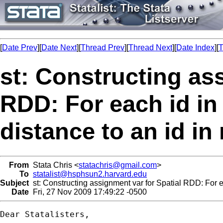
[
Date Prev
][
Date Next
][
Thread Prev
][
Thread Next
][
Date Index
][
T
st: Constructing as
RDD: For each id in
distance to an id in
From
Stata Chris <
statachris@gmail.com
>
To
statalist@hsphsun2.harvard.edu
Subject
st: Constructing assignment var for Spatial RDD: For ea
Date
Fri, 27 Nov 2009 17:49:22 -0500
Dear Statalisters,
