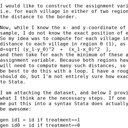
I would like to construct the assignment vari
i.e. for each village in either of two region
the distance to the border.

Now, while I know the x- and y-coordinate of 
sample, I do not know the exact position of e
So my idea was to compute for each village in
distance to each village in region 0 (1), as

d=sqrt[ (y_1-y_0)^2  +  (x_1-x_0)^2  ],

and then take for each the minimum of these a
assignment variable. Because both regions hav
will need to compute many such distances, so 
be best to do this with a loop. I have a roug
should do, but I'm not entirely sure how exac
to Stata.

I am attaching the dataset, and below I provi
what I think are the necessary steps. If one 
me put this into a syntax Stata does actually
be awesome:

gen id1 = id if treatment==1

gen id0 = id if treatment==0
