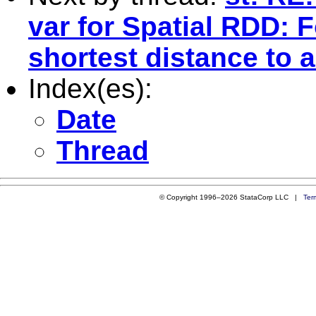
var for Spatial RDD: F
shortest distance to a
Index(es):
Date
Thread
© Copyright 1996–2026 StataCorp LLC |
Ter