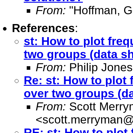
From:
"Hoffman, G
References
:
st: How to plot freq
two groups (data s
From:
Philip Jones
Re: st: How to plot 
over two groups (d
From:
Scott Merr
<
scott.merryman
RE: st: How to plot 