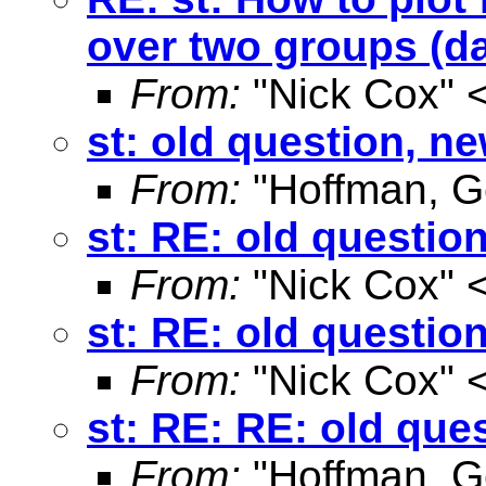
over two groups (d
From:
"Nick Cox" 
st: old question, n
From:
"Hoffman, G
st: RE: old questio
From:
"Nick Cox" 
st: RE: old questio
From:
"Nick Cox" 
st: RE: RE: old que
From:
"Hoffman, G