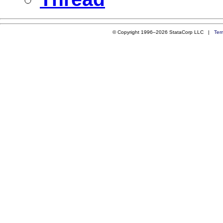
© Copyright 1996–2026 StataCorp LLC |
Ter