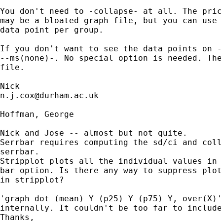
You don't need to -collapse- at all. The pric
may be a bloated graph file, but you can use 
data point per group. 

If you don't want to see the data points on -
--ms(none)-. No special option is needed. The
file. 

n.j.cox@durham.ac.uk
Hoffman, George

Nick and Jose -- almost but not quite. 

Serrbar requires computing the sd/ci and coll
serrbar.

Stripplot plots all the individual values in 
bar option. Is there any way to suppress plot
in stripplot?

'graph dot (mean) Y (p25) Y (p75) Y, over(X)'
internally. It couldn't be too far to include
Thanks,
