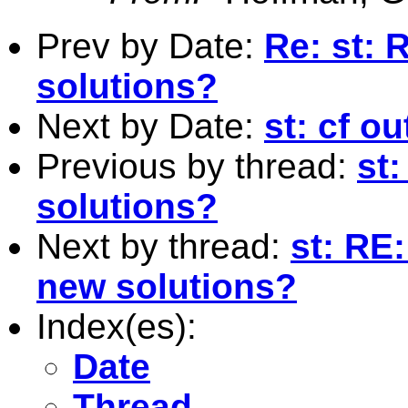
Prev by Date:
Re: st: 
solutions?
Next by Date:
st: cf o
Previous by thread:
st
solutions?
Next by thread:
st: RE
new solutions?
Index(es):
Date
Thread