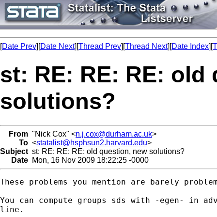
[
Date Prev
][
Date Next
][
Thread Prev
][
Thread Next
][
Date Index
][
T
st: RE: RE: RE: old
solutions?
From
"Nick Cox" <
n.j.cox@durham.ac.uk
>
To
<
statalist@hsphsun2.harvard.edu
>
Subject
st: RE: RE: RE: old question, new solutions?
Date
Mon, 16 Nov 2009 18:22:25 -0000
These problems you mention are barely problem
You can compute groups sds with -egen- in adv
line. 
