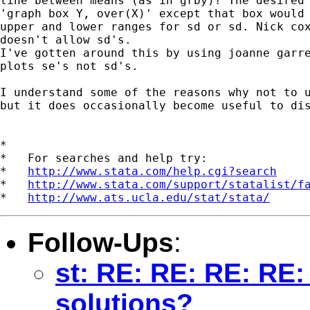
line between means (as in grby)? The desired 
'graph box Y, over(X)' except that box would 
upper and lower ranges for sd or sd. Nick cox
doesn't allow sd's. 

I've gotten around this by using joanne garre
plots se's not sd's.

I understand some of the reasons why not to u
but it does occasionally become useful to dis
*

*   For searches and help try:

*   
http://www.stata.com/help.cgi?search
*   
http://www.stata.com/support/statalist/f
*   
http://www.ats.ucla.edu/stat/stata/
Follow-Ups
:
st: RE: RE: RE: RE:
solutions?