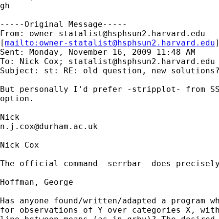
gh

-----Original Message-----

From: 
owner-statalist@hsphsun2.harvard.edu
[
mailto:
owner-statalist@hsphsun2.harvard.edu
Sent: Monday, November 16, 2009 11:48 AM

To: Nick Cox; 
statalist@hsphsun2.harvard.edu
Subject: st: RE: old question, new solutions?
But personally I'd prefer -stripplot- from SS
option. 

n.j.cox@durham.ac.uk
Nick Cox 

The official command -serrbar- does precisely
Hoffman, George

Has anyone found/written/adapted a program wh
for observations of Y over categories X, with