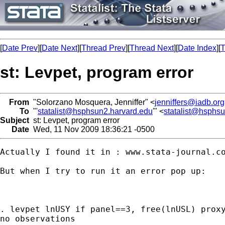
[
Date Prev
][
Date Next
][
Thread Prev
][
Thread Next
][
Date Index
][
T
st: Levpet, program error
From
"Solorzano Mosquera, Jenniffer" <
jenniffers@iadb.org
To
"'
statalist@hsphsun2.harvard.edu
'" <
statalist@hsphs
Subject
st: Levpet, program error
Date
Wed, 11 Nov 2009 18:36:21 -0500
Actually I found it in : www.stata-journal.co
But when I try to run it an error pop up:

. levpet lnUSY if panel==3, free(lnUSL) proxy
no observations
