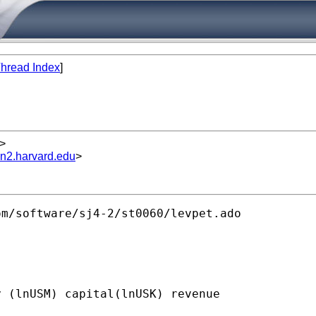
hread Index
]
>
un2.harvard.edu
>
m/software/sj4-2/st0060/levpet.ado 

 (lnUSM) capital(lnUSK) revenue
