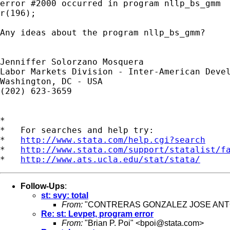
error #2000 occurred in program nllp_bs_gmm

r(196);

Any ideas about the program nllp_bs_gmm?

Jenniffer Solorzano Mosquera

Labor Markets Division - Inter-American Devel
Washington, DC - USA

(202) 623-3659

*

*   For searches and help try:

*   
http://www.stata.com/help.cgi?search
*   
http://www.stata.com/support/statalist/f
*   
http://www.ats.ucla.edu/stat/stata/
Follow-Ups
:
st: svy: total
From:
"CONTRERAS GONZALEZ JOSE ANTO
Re: st: Levpet, program error
From:
"Brian P. Poi" <
bpoi@stata.com
>