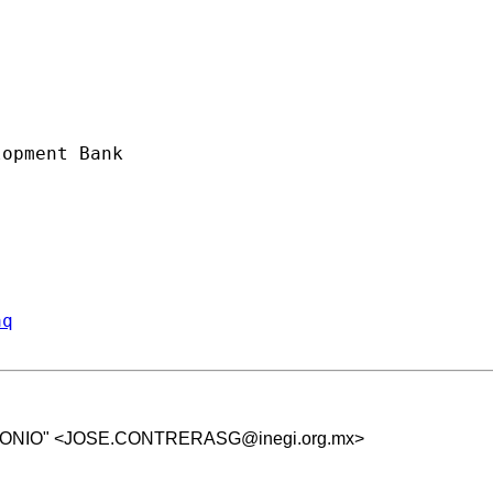
opment Bank

aq
NIO" <
JOSE.CONTRERASG@inegi.org.mx
>