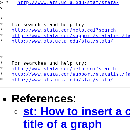
> *   
http://www.ats.ucla.edu/stat/stata/
>

*

*   For searches and help try:

*   
http://www.stata.com/help.cgi?search
*   
http://www.stata.com/support/statalist/f
*   
http://www.ats.ucla.edu/stat/stata/
*

*   For searches and help try:

*   
http://www.stata.com/help.cgi?search
*   
http://www.stata.com/support/statalist/f
*   
http://www.ats.ucla.edu/stat/stata/
References
:
st: How to insert a 
title of a graph