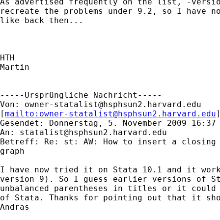
As advertised frequently on the list, -versio
recreate the problems under 9.2, so I have no
like back then...

HTH

Martin

-----Ursprüngliche Nachricht-----

Von: 
owner-statalist@hsphsun2.harvard.edu
[
mailto:
owner-statalist@hsphsun2.harvard.edu
Gesendet: Donnerstag, 5. November 2009 16:37

An: 
statalist@hsphsun2.harvard.edu
Betreff: Re: st: AW: How to insert a closing 
graph

I have now tried it on Stata 10.1 and it work
version 9). So I guess earlier versions of St
unbalanced parentheses in titles or it could 
of Stata. Thanks for pointing out that it sho
Andras
