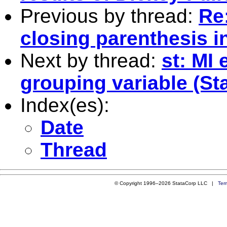
Previous by thread:
Re:
closing parenthesis in
Next by thread:
st: MI 
grouping variable (Sta
Index(es):
Date
Thread
© Copyright 1996–2026 StataCorp LLC |
Ter