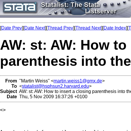
[
Date Prev
][
Date Next
][
Thread Prev
][
Thread Next
][
Date Index
][
T
AW: st: AW: How to 
parenthesis into the 
From
"Martin Weiss" <
martin.weiss1@gmx.de
>
To
<
statalist@hsphsun2.harvard.edu
>
Subject
AW: st: AW: How to insert a closing parenthesis into the
Date
Thu, 5 Nov 2009 16:37:26 +0100
<> 
