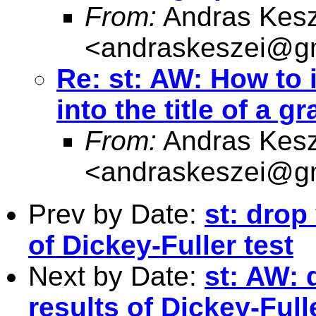
From:
Andras Kesz
<
andraskeszei@g
Re: st: AW: How to 
into the title of a g
From:
Andras Kesz
<
andraskeszei@g
Prev by Date:
st: drop
of Dickey-Fuller test
Next by Date:
st: AW: 
results of Dickey-Full