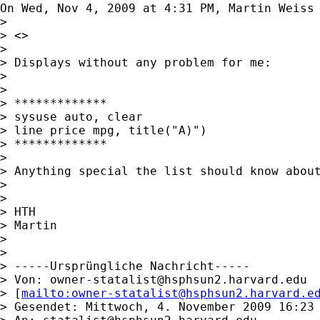
On Wed, Nov 4, 2009 at 4:31 PM, Martin Weiss
>

> <>

>

> Displays without any problem for me:

>

>

> *************

> sysuse auto, clear

> line price mpg, title("A)")

> *************

>

> Anything special the list should know about
>

>

> HTH

> Martin

>

>

> -----Ursprüngliche Nachricht-----

> Von: 
owner-statalist@hsphsun2.harvard.edu
> [
mailto:
owner-statalist@hsphsun2.harvard.e
> Gesendet: Mittwoch, 4. November 2009 16:23
