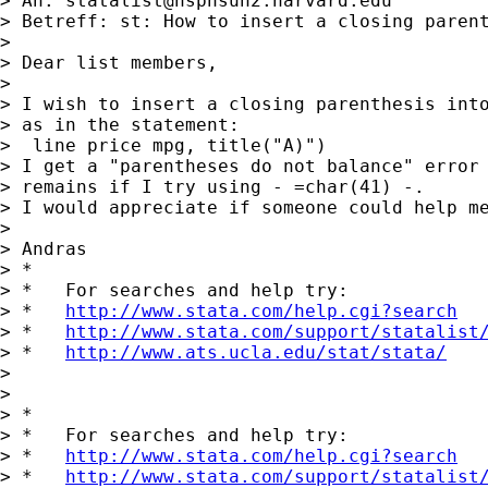
> An: 
statalist@hsphsun2.harvard.edu
> Betreff: st: How to insert a closing parent
>

> Dear list members,

>

> I wish to insert a closing parenthesis into
> as in the statement:

>  line price mpg, title("A)")

> I get a "parentheses do not balance" error 
> remains if I try using - =char(41) -.

> I would appreciate if someone could help me
>

> Andras

> *

> *   For searches and help try:

> *   
http://www.stata.com/help.cgi?search
> *   
http://www.stata.com/support/statalist
> *   
http://www.ats.ucla.edu/stat/stata/
>

>

> *

> *   For searches and help try:

> *   
http://www.stata.com/help.cgi?search
> *   
http://www.stata.com/support/statalist