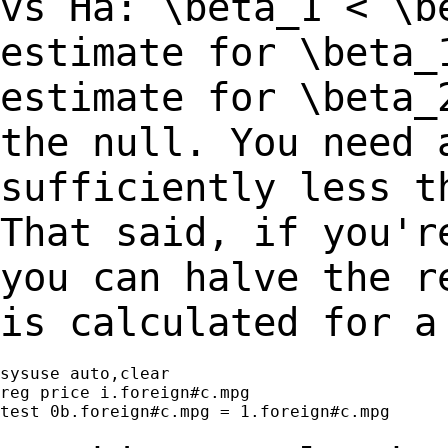
vs Ha: \beta_1 < \b
estimate for \beta_
estimate for \beta
the null. You need 
sufficiently
less t
That said, if you'r
you can halve the r
is calculated for 
sysuse auto,clear

reg price i.foreign#c.mpg

test 0b.foreign#c.mpg = 1.foreign#c.mpg
