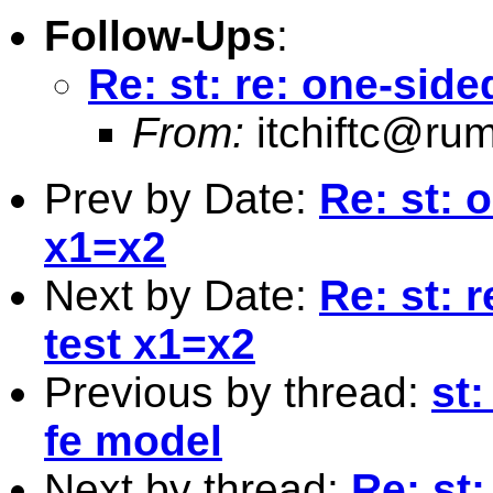
Follow-Ups
:
Re: st: re: one-sid
From:
itchiftc@r
Prev by Date:
Re: st: 
x1=x2
Next by Date:
Re: st: 
test x1=x2
Previous by thread:
st:
fe model
Next by thread:
Re: st: