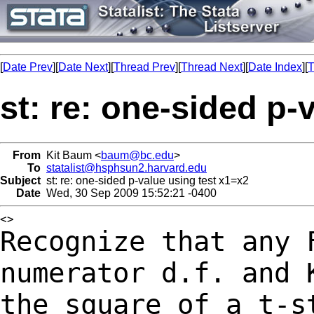
[
Date Prev
][
Date Next
][
Thread Prev
][
Thread Next
][
Date Index
][
T
st: re: one-sided p-
From
Kit Baum <
baum@bc.edu
>
To
statalist@hsphsun2.harvard.edu
Subject
st: re: one-sided p-value using test x1=x2
Date
Wed, 30 Sep 2009 15:52:21 -0400
Recognize that any 
numerator d.f. and
the square of a t-s