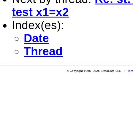
test x1=x2
Index(es):
Date
Thread
© Copyright 1996–2026 StataCorp LLC |
Ter