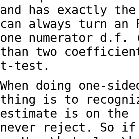
and has
exactly the
can always turn an
one numerator d.f. 
than two
coefficien
t-test.
When doing one-side
thing is to recogn
estimate is on the 
never reject. So
if