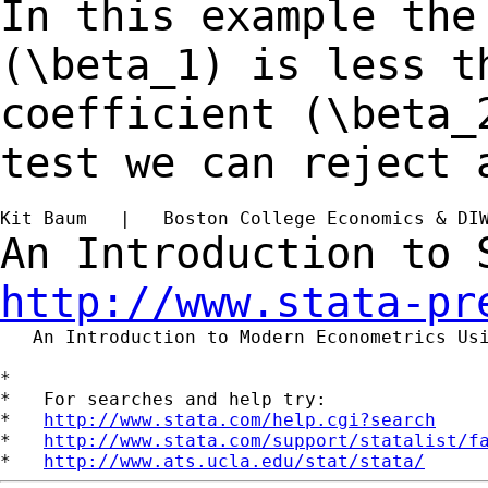
In this example the
(\beta_1) is less 
coefficient (\beta_
test we can reject
Kit Baum   |   Boston College Economics & DI
An Introduction to
http://www.stata-pr
   An Introduction to Modern Econometrics Us
*

*   For searches and help try:

*   
http://www.stata.com/help.cgi?search
*   
http://www.stata.com/support/statalist/f
*   
http://www.ats.ucla.edu/stat/stata/