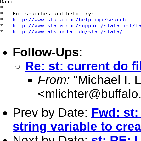
Raoul

*

*   For searches and help try:

*   
http://www.stata.com/help.cgi?search
*   
http://www.stata.com/support/statalist/f
*   
http://www.ats.ucla.edu/stat/stata/
Follow-Ups
:
Re: st: current do f
From:
"Michael I. L
<
mlichter@buffalo
Prev by Date:
Fwd: st:
string variable to cr
Next by Date:
st: RE: 