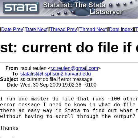
[
Date Prev
][
Date Next
][
Thread Prev
][
Thread Next
][
Date Index
][
T
st: current do file i
From
raoul reulen <
r.c.reulen@gmail.com
>
To
statalist@hsphsun2.harvard.edu
Subject
st: current do file if error message
Date
Wed, 30 Sep 2009 19:02:36 +0100
I run one master do file that runs ~100 other
error message I need to know in what do-file 
there an easy way in Stata to find out what t
without having to scroll through the output?

Thanks
