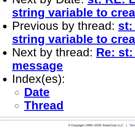
string variable to cr
Previous by thread:
st
string variable to cr
Next by thread:
Re: st:
message
Index(es):
Date
Thread
© Copyright 1996–2026 StataCorp LLC |
Ter