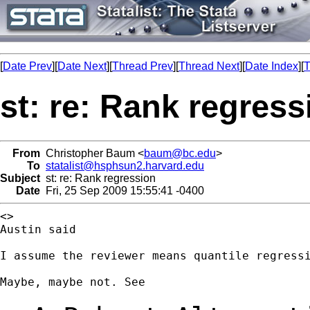
[
Date Prev
][
Date Next
][
Thread Prev
][
Thread Next
][
Date Index
][
T
st: re: Rank regress
From
Christopher Baum <
baum@bc.edu
>
To
statalist@hsphsun2.harvard.edu
Subject
st: re: Rank regression
Date
Fri, 25 Sep 2009 15:55:41 -0400
<>

Austin said

I assume the reviewer means quantile regressi
Maybe, maybe not. See
