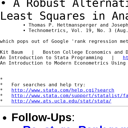
• A Robust Alternat
Least Squares in A
	• Thomas P. Hettmansperger and Joseph W. McKean

	• Technometrics, Vol. 19, No. 3 (Aug., 1977), pp. 275-284

which pops out of Google 'rank regression met
Kit Baum   |   Boston College Economics and 
An Introduction to Stata Programming   |   
h
An Introduction to Modern Econometrics Using
*

*   For searches and help try:

*   
http://www.stata.com/help.cgi?search
*   
http://www.stata.com/support/statalist/f
*   
http://www.ats.ucla.edu/stat/stata/
Follow-Ups
: