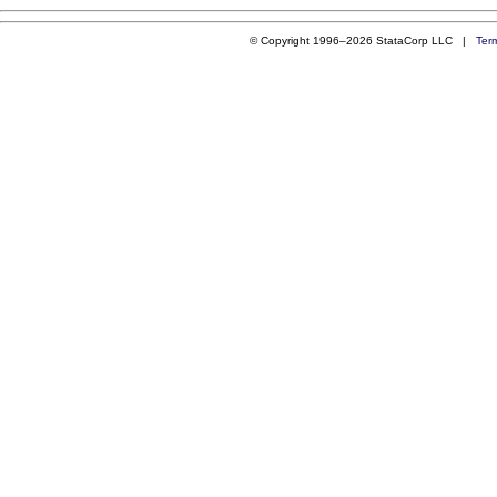
© Copyright 1996–2026 StataCorp LLC |
Ter