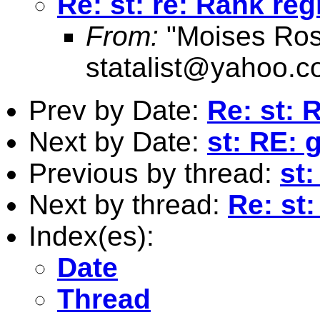
Re: st: re: Rank re
From:
"Moises Ros
statalist@yahoo.
Prev by Date:
Re: st: 
Next by Date:
st: RE: 
Previous by thread:
st
Next by thread:
Re: st
Index(es):
Date
Thread