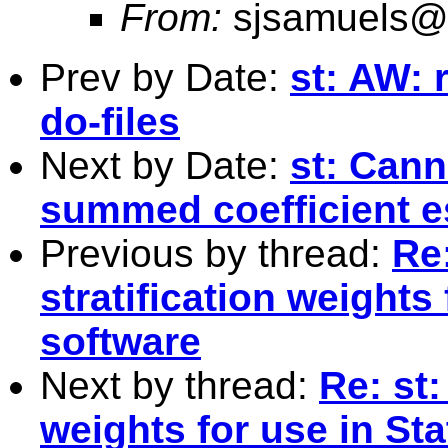
From:
sjsamuels@
Prev by Date:
st: AW:
do-files
Next by Date:
st: Canno
summed coefficient e
Previous by thread:
Re:
stratification weights
software
Next by thread:
Re: st:
weights for use in St