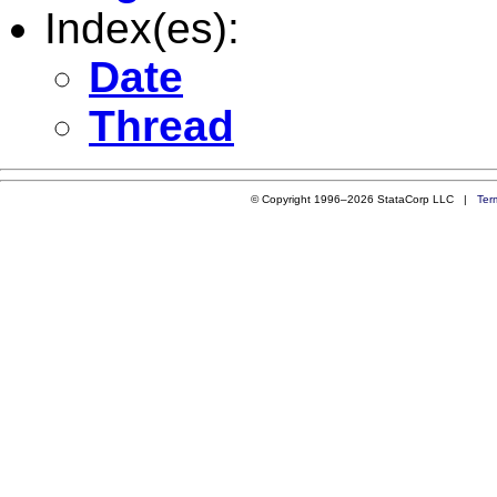
Index(es):
Date
Thread
© Copyright 1996–2026 StataCorp LLC |
Ter