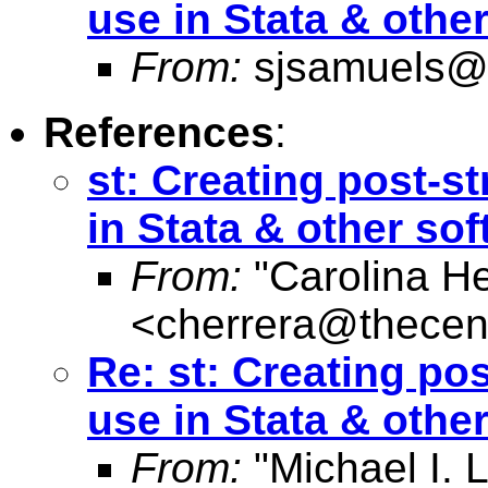
use in Stata & othe
From:
sjsamuels@
References
:
st: Creating post-st
in Stata & other so
From:
"Carolina He
<
cherrera@thecent
Re: st: Creating pos
use in Stata & othe
From:
"Michael I. L