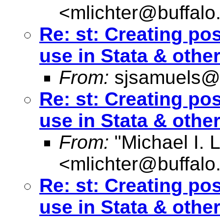
<
mlichter@buffalo
Re: st: Creating pos
use in Stata & othe
From:
sjsamuels@
Re: st: Creating pos
use in Stata & othe
From:
"Michael I. L
<
mlichter@buffalo
Re: st: Creating pos
use in Stata & othe