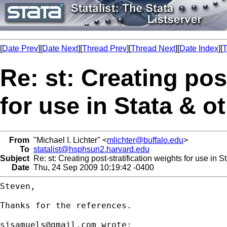
[
Date Prev
][
Date Next
][
Thread Prev
][
Thread Next
][
Date Index
][
T
Re: st: Creating pos
for use in Stata & o
From
"Michael I. Lichter" <
mlichter@buffalo.edu
>
To
statalist@hsphsun2.harvard.edu
Subject
Re: st: Creating post-stratification weights for use in S
Date
Thu, 24 Sep 2009 10:19:42 -0400
Steven,

Thanks for the references.

sjsamuels@gmail.com