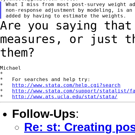
What I miss from most post-survey weight ad
non-response adjustment by modeling, is an 
Are you saying that
measures, or just 
them?
Michael

*

*   For searches and help try:

*   
http://www.stata.com/help.cgi?search
*   
http://www.stata.com/support/statalist/f
*   
http://www.ats.ucla.edu/stat/stata/
Follow-Ups
:
Re: st: Creating pos