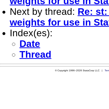
weights for use in St
Next by thread:
Re: st:
weights for use in St
Index(es):
Date
Thread
© Copyright 1996–2026 StataCorp LLC |
Ter