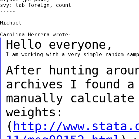
svy: tab foreign, count

-----

Michael

Hello everyone,
I am working with a very simple random samp
After hunting arou
archives I found a
manually calculate
weights:
(
http://www.stata.