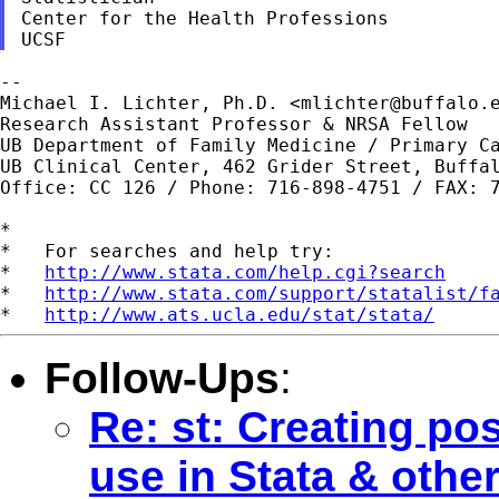
Center for the Health Professions

--

Michael I. Lichter, Ph.D. <
mlichter@buffalo.
Research Assistant Professor & NRSA Fellow

UB Department of Family Medicine / Primary Ca
UB Clinical Center, 462 Grider Street, Buffal
Office: CC 126 / Phone: 716-898-4751 / FAX: 7
*

*   For searches and help try:

*   
http://www.stata.com/help.cgi?search
*   
http://www.stata.com/support/statalist/f
*   
http://www.ats.ucla.edu/stat/stata/
Follow-Ups
:
Re: st: Creating pos
use in Stata & othe