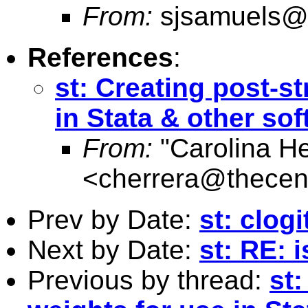
From:
sjsamuels@
References
:
st: Creating post-st
in Stata & other so
From:
"Carolina He
<
cherrera@thecent
Prev by Date:
st: clog
Next by Date:
st: RE: i
Previous by thread:
st: