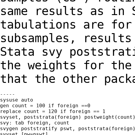
same results as in
tabulations are for
subsamples,
results
Stata svy poststrat
the
weights for the
that the other pack
-----

sysuse auto

gen count = 100 if foreign ==0

replace count = 120 if foreign == 1

svyset, poststrata(foreign) postweight(count)
svy: tab foreign, count

svygen poststratify pswt, poststrata(foreign)
svyset [pw=pswt]
