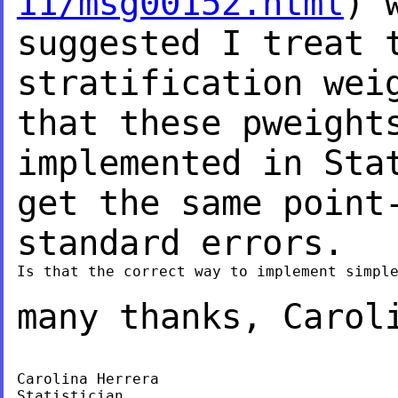
11/msg00152.html
) 
suggested I treat 
stratification wei
that these pweight
implemented in Sta
get the same point
standard errors.
Is that the correct way to implement simple
many thanks,
Carol
Carolina Herrera

Statistician
