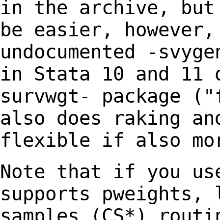
in the archive, bu
be easier, however,
undocumented -svyg
in Stata 10 and 11 
survwgt-
package ("
also does raking an
flexible if also mo
Note that if you us
supports pweights,
samples (CS*) routi