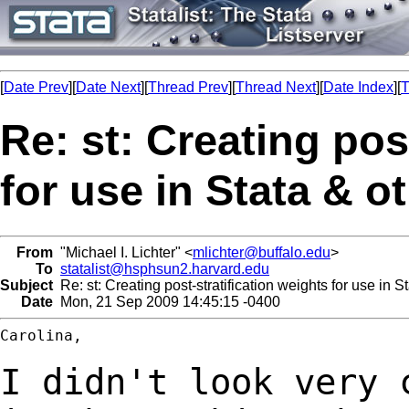
[
Date Prev
][
Date Next
][
Thread Prev
][
Thread Next
][
Date Index
][
T
Re: st: Creating pos
for use in Stata & o
From
"Michael I. Lichter" <
mlichter@buffalo.edu
>
To
statalist@hsphsun2.harvard.edu
Subject
Re: st: Creating post-stratification weights for use in S
Date
Mon, 21 Sep 2009 14:45:15 -0400
Carolina,

I didn't look very 