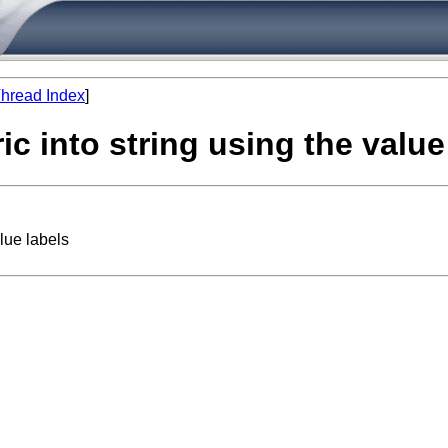
hread Index
]
c into string using the value
lue labels