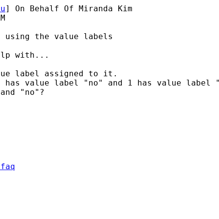
du
] On Behalf Of Miranda Kim

M

 using the value labels

lp with...

0 has value label "no" and 1
has value label
 and "no"?
/faq