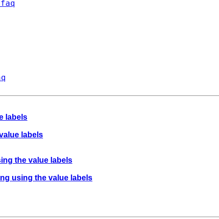
/faq
aq
e labels
value labels
ing the value labels
ing using the value labels