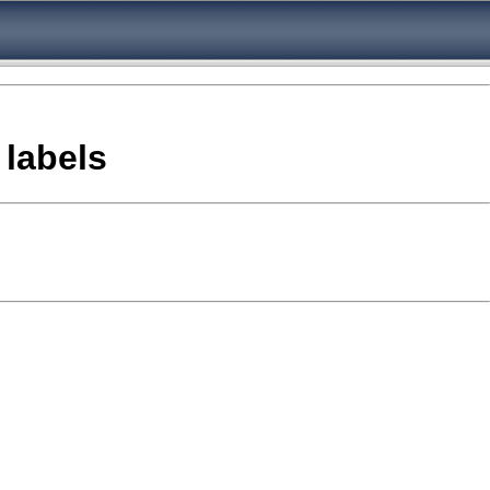
 labels