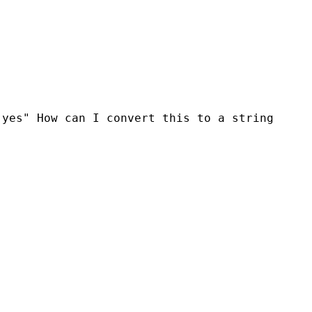
 "yes"
How can I convert this to a string