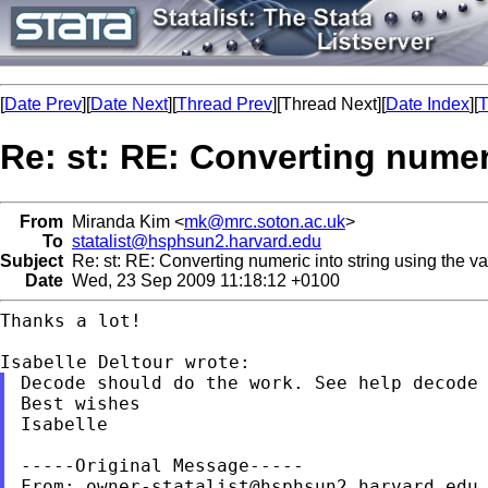
[
Date Prev
][
Date Next
][
Thread Prev
][Thread Next][
Date Index
][
T
Re: st: RE: Converting numeri
From
Miranda Kim <
mk@mrc.soton.ac.uk
>
To
statalist@hsphsun2.harvard.edu
Subject
Re: st: RE: Converting numeric into string using the va
Date
Wed, 23 Sep 2009 11:18:12 +0100
Thanks a lot!

Decode should do the work.
See
help decode
Best wishes

Isabelle

-----Original Message-----

From: 
owner-statalist@hsphsun2.harvard.edu