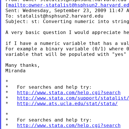
[
mailto:
owner-statalist@hsphsun2.harvard.e
Sent: Wednesday, September 23, 2009 11:47 A
To: 
statalist@hsphsun2.harvard.edu
Subject: st: Converting numeric into string
A very basic question I would appreciate he
For example a binary variable (0/1) where 
variable that will be populated with
"yes"
Many thanks,

Miranda

*

*   For searches and help try:

*   
http://www.stata.com/help.cgi?search
*   
http://www.stata.com/support/statalist
*   
http://www.ats.ucla.edu/stat/stata/
*

*   For searches and help try:

*   
http://www.stata.com/help.cgi?search