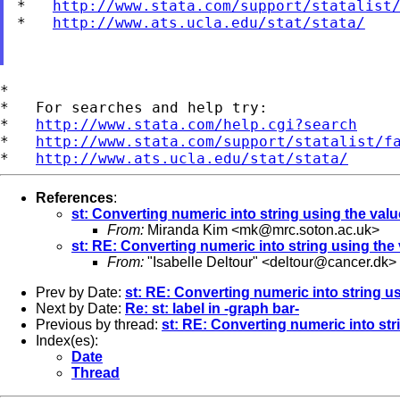
*   
http://www.stata.com/support/statalist
*   
http://www.ats.ucla.edu/stat/stata/
*

*   For searches and help try:

*   
http://www.stata.com/help.cgi?search
*   
http://www.stata.com/support/statalist/f
*   
http://www.ats.ucla.edu/stat/stata/
References
:
st: Converting numeric into string using the valu
From:
Miranda Kim <
mk@mrc.soton.ac.uk
>
st: RE: Converting numeric into string using the 
From:
"Isabelle Deltour" <
deltour@cancer.dk
>
Prev by Date:
st: RE: Converting numeric into string us
Next by Date:
Re: st: label in -graph bar-
Previous by thread:
st: RE: Converting numeric into str
Index(es):
Date
Thread