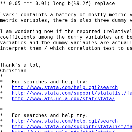
** 0.05 *** 0.01) long b(%9.2f) replace

`vars' containts a battery of mostly metric v
metric variables, there is also three dummy v
I am wondering now if the reported (relativel
coefficients among the dummy variables and be
variables and the dummy variables are actuall
interpret them / which correlation test to us
Thank's a lot,

Christian

*

*   For searches and help try:

*   
http://www.stata.com/help.cgi?search
*   
http://www.stata.com/support/statalist/f
*   
http://www.ats.ucla.edu/stat/stata/
*

*   For searches and help try:

*   
http://www.stata.com/help.cgi?search
*   
http://www.stata.com/support/statalist/f