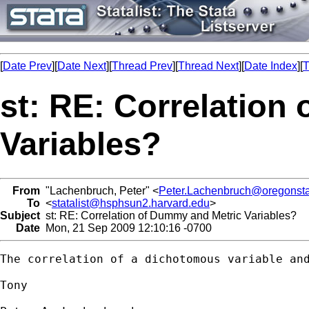
[
Date Prev
][
Date Next
][
Thread Prev
][
Thread Next
][
Date Index
][
T
st: RE: Correlation
Variables?
From
"Lachenbruch, Peter" <
Peter.Lachenbruch@oregonsta
To
<
statalist@hsphsun2.harvard.edu
>
Subject
st: RE: Correlation of Dummy and Metric Variables?
Date
Mon, 21 Sep 2009 12:10:16 -0700
The correlation of a dichotomous variable an
Tony
