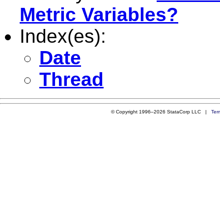
Metric Variables?
Index(es):
Date
Thread
© Copyright 1996–2026 StataCorp LLC |
Ter