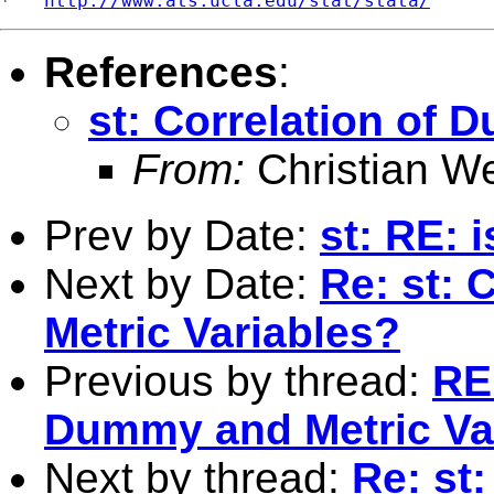
*   
http://www.ats.ucla.edu/stat/stata/
References
:
st: Correlation of 
From:
Christian W
Prev by Date:
st: RE: i
Next by Date:
Re: st: 
Metric Variables?
Previous by thread:
RE:
Dummy and Metric Va
Next by thread:
Re: st