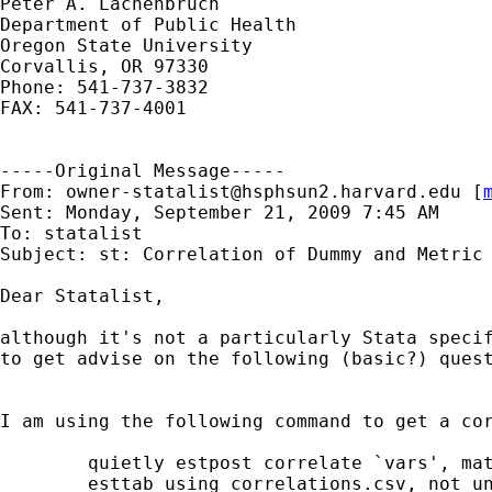
Peter A. Lachenbruch

Department of Public Health

Oregon State University

Corvallis, OR 97330

Phone: 541-737-3832

FAX: 541-737-4001

-----Original Message-----

From: 
owner-statalist@hsphsun2.harvard.edu
 [
Sent: Monday, September 21, 2009 7:45 AM

To: statalist

Subject: st: Correlation of Dummy and Metric 
Dear Statalist,

although it's not a particularly Stata specif
to get advise on the following (basic?) quest
I am using the following command to get a cor
	quietly estpost correlate `vars', matrix

	esttab using correlations.csv, not unstack compress noobs star(* 0.10
