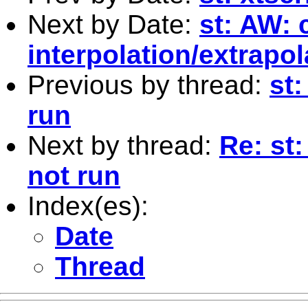
Next by Date:
st: AW: 
interpolation/extrapol
Previous by thread:
st:
run
Next by thread:
Re: st
not run
Index(es):
Date
Thread