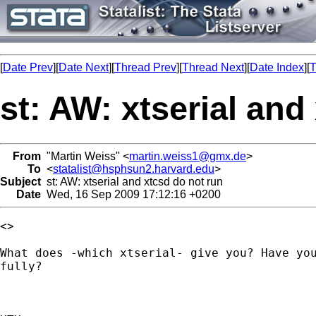
[
Date Prev
][
Date Next
][
Thread Prev
][
Thread Next
][
Date Index
][
T
st: AW: xtserial and
From
"Martin Weiss" <
martin.weiss1@gmx.de
>
To
<
statalist@hsphsun2.harvard.edu
>
Subject
st: AW: xtserial and xtcsd do not run
Date
Wed, 16 Sep 2009 17:12:16 +0200
<> 

What does -which xtserial- give you? Have you
fully?
