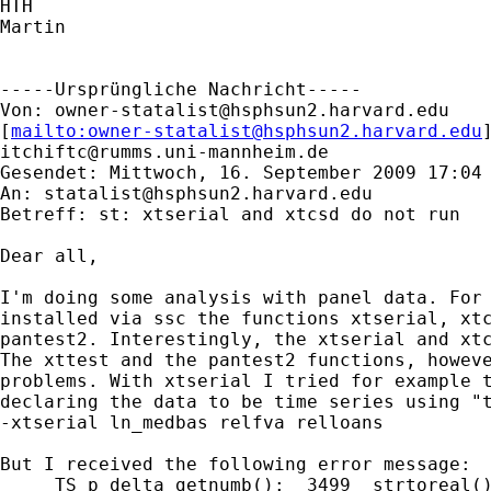
HTH

Martin

-----Ursprüngliche Nachricht-----

Von: 
owner-statalist@hsphsun2.harvard.edu
[
mailto:
owner-statalist@hsphsun2.harvard.edu
itchiftc@rumms.uni-mannheim.de
Gesendet: Mittwoch, 16. September 2009 17:04

An: 
statalist@hsphsun2.harvard.edu
Betreff: st: xtserial and xtcsd do not run

Dear all,

I'm doing some analysis with panel data. For 
installed via ssc the functions xtserial, xtc
pantest2. Interestingly, the xtserial and xtc
The xttest and the pantest2 functions, howeve
problems. With xtserial I tried for example t
declaring the data to be time series using "t
-xtserial ln_medbas relfva relloans

But I received the following error message:

    _TS_p_delta_getnumb():  3499  strtoreal()