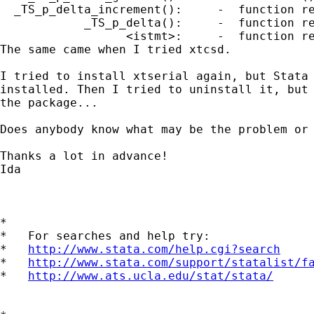
  _TS_p_delta_increment():     -  function re
            _TS_p_delta():     -  function re
                  <istmt>:     -  function re
The same came when I tried xtcsd.

I tried to install xtserial again, but Stata 
installed. Then I tried to uninstall it, but 
the package...

Does anybody know what may be the problem or 
Thanks a lot in advance!

Ida

*

*   For searches and help try:

*   
http://www.stata.com/help.cgi?search
*   
http://www.stata.com/support/statalist/f
*   
http://www.ats.ucla.edu/stat/stata/