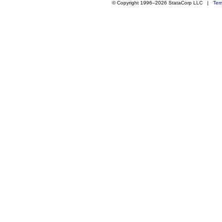
© Copyright 1996–2026 StataCorp LLC |
Ter