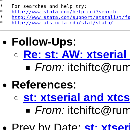
*

*   For searches and help try:

*   
http://www.stata.com/help.cgi?search
*   
http://www.stata.com/support/statalist/f
*   
http://www.ats.ucla.edu/stat/stata/
Follow-Ups
:
Re: st: AW: xtseria
From:
itchiftc@r
References
:
st: xtserial and xtc
From:
itchiftc@r
Prev by Date:
st: xtse