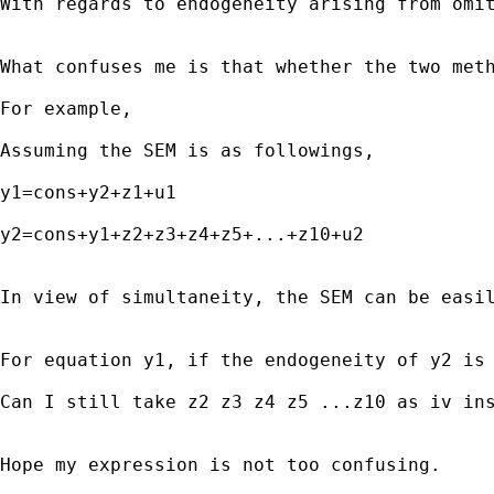
With regards to endogeneity arising from omit
What confuses me is that whether the two meth
For example,

Assuming the SEM is as followings,

y1=cons+y2+z1+u1

y2=cons+y1+z2+z3+z4+z5+...+z10+u2

In view of simultaneity, the SEM can be easil
For equation y1, if the endogeneity of y2 is 
Can I still take z2 z3 z4 z5 ...z10 as iv ins
Hope my expression is not too confusing.
