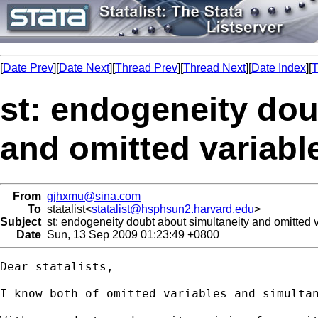
[
Date Prev
][
Date Next
][
Thread Prev
][
Thread Next
][
Date Index
][
T
st: endogeneity dou
and omitted variabl
From
gjhxmu@sina.com
To
statalist<
statalist@hsphsun2.harvard.edu
>
Subject
st: endogeneity doubt about simultaneity and omitted 
Date
Sun, 13 Sep 2009 01:23:49 +0800
Dear statalists,

I know both of omitted variables and simultan