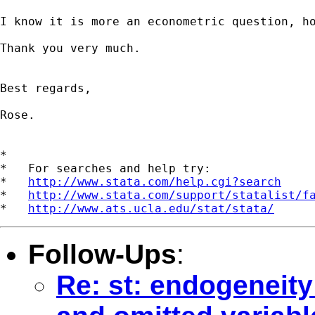
I know it is more an econometric question, ho
Thank you very much.

Best regards,

Rose.

*

*   For searches and help try:

*   
http://www.stata.com/help.cgi?search
*   
http://www.stata.com/support/statalist/f
*   
http://www.ats.ucla.edu/stat/stata/
Follow-Ups
:
Re: st: endogeneity