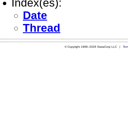
Index(es):
Date
Thread
© Copyright 1996–2026 StataCorp LLC |
Ter