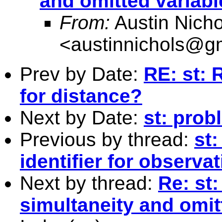
and omitted variabl
From:
Austin Nicho
<
austinnichols@g
Prev by Date:
RE: st:
for distance?
Next by Date:
st: prob
Previous by thread:
st:
identifier for observa
Next by thread:
Re: st
simultaneity and omit