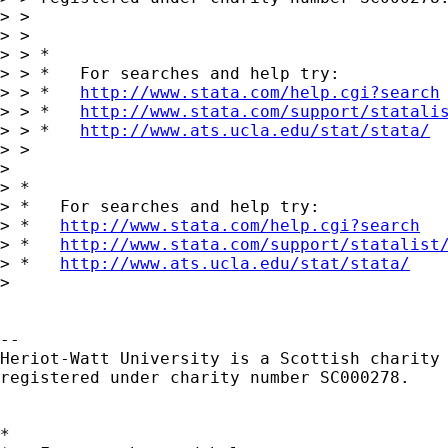
> >

> >

> > *

> > *   For searches and help try:

> > *   
http://www.stata.com/help.cgi?search
> > *   
http://www.stata.com/support/statali
> > *   
http://www.ats.ucla.edu/stat/stata/
> >

> 

> *

> *   For searches and help try:

> *   
http://www.stata.com/help.cgi?search
> *   
http://www.stata.com/support/statalist
> *   
http://www.ats.ucla.edu/stat/stata/
> 

-- 

Heriot-Watt University is a Scottish charity

registered under charity number SC000278.

*
