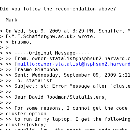
Did you follow the recommendation above?

--Mark

> On Wed, Sep 9, 2009 at 3:29 PM, Schaffer, M
> E<
M.E.Schaffer@hw.ac.uk
> wrote:

> > Erasmo,

> >

> >> -----Original Message-----

> >> From: 
owner-statalist@hsphsun2.harvard.
> >> [
mailto:
owner-statalist@hsphsun2.harvar
> >> Erasmo Giambona

> >> Sent: Wednesday, September 09, 2009 2:21
> >> To: statalist

> >> Subject: st: Error Message after "cluste
> >>

> >> Dear David Roodman/Statalisters,

> >>

> >> For some reasons, I cannot get the code 
> cluster option

> >> to run in my laptop. I get the following
> cluster(gvkey)
