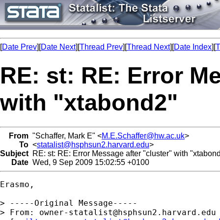
[
Date Prev
][
Date Next
][
Thread Prev
][
Thread Next
][
Date Index
][
T
RE: st: RE: Error Me
with "xtabond2"
From
"Schaffer, Mark E" <
M.E.Schaffer@hw.ac.uk
>
To
<
statalist@hsphsun2.harvard.edu
>
Subject
RE: st: RE: Error Message after "cluster" with "xtabon
Date
Wed, 9 Sep 2009 15:02:55 +0100
Erasmo,

> -----Original Message-----

> From: 
owner-statalist@hsphsun2.harvard.edu