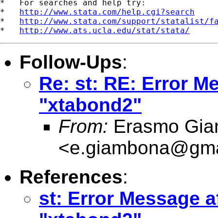
*   For searches and help try:

*   
http://www.stata.com/help.cgi?search
*   
http://www.stata.com/support/statalist/f
*   
http://www.ats.ucla.edu/stat/stata/
Follow-Ups
:
Re: st: RE: Error Me
"xtabond2"
From:
Erasmo Gia
<
e.giambona@gma
References
:
st: Error Message af