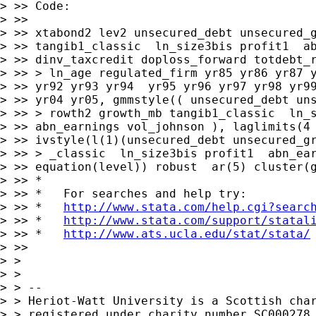
> >> Code:

> >>

> >> xtabond2 lev2 unsecured_debt unsecured_g
> >> tangib1_classic  ln_size3bis profit1  ab
> >> dinv_taxcredit doploss_forward totdebt_r
> >> > ln_age regulated_firm yr85 yr86 yr87 y
> >> yr92 yr93 yr94  yr95 yr96 yr97 yr98 yr99
> >> yr04 yr05, gmmstyle(( unsecured_debt uns
> >> > rowth2 growth_mb tangib1_classic  ln_s
> >> abn_earnings vol_johnson ), laglimits(4 
> >> ivstyle(l(1)(unsecured_debt unsecured_gr
> >> > _classic  ln_size3bis profit1  abn_ear
> >> equation(level)) robust  ar(5) cluster(g
> >> *

> >> *   For searches and help try:

> >> *   
http://www.stata.com/help.cgi?searc
> >> *   
http://www.stata.com/support/statal
> >> *   
http://www.ats.ucla.edu/stat/stata/
> >>

> >

> >

> > --

> > Heriot-Watt University is a Scottish char
> > registered under charity number SC000278.