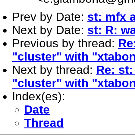
Prev by Date:
st: mfx a
Next by Date:
st: R: w
Previous by thread:
Re
"cluster" with "xtabo
Next by thread:
Re: st
"cluster" with "xtabo
Index(es):
Date
Thread