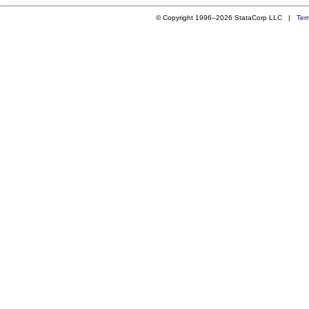
© Copyright 1996–2026 StataCorp LLC |
Ter