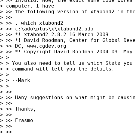
> >> invalid. Now, the exact same code works 
> computer. I have

> >> the following version of xtabond2 in the
> >>

> >> . which xtabond2

> >> c:\ado\plus\x\xtabond2.ado

> >> *! xtabond2 2.8.2 16 March 2009

> >> *! David Roodman, Center for Global Deve
> >> DC, www.cgdev.org

> >> *! Copyright David Roodman 2004-09. May 
> >

> > You also need to tell us which Stata you 
> > command will tell you the details.

> >

> > --Mark

> >

> >>

> >> Hany suggestions on what might be causin
> >>

> >> Thanks,

> >>

> >> Erasmo

> >>

> >>
