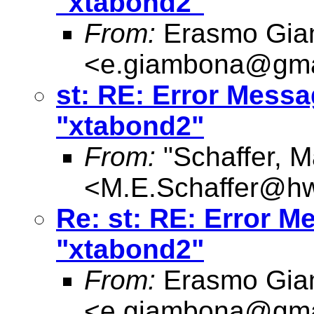
"xtabond2"
From:
Erasmo Gia
<
e.giambona@gma
st: RE: Error Messag
"xtabond2"
From:
"Schaffer, M
<
M.E.Schaffer@hw
Re: st: RE: Error Me
"xtabond2"
From:
Erasmo Gia
<
e.giambona@gma