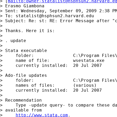
> [
mailto:
owner-statalist@hsphsun2.harvard.e
> Erasmo Giambona

> Sent: Wednesday, September 09, 2009 2:38 PM
> To: 
statalist@hsphsun2.harvard.edu
> Subject: Re: st: RE: Error Message after "c
> 

> Thanks. Here it is:

> 

> . update

> 

> Stata executable

>     folder:               C:\Program Files\
>     name of file:         wsestata.exe

>     currently installed:  20 Jul 2007

> 

> Ado-file updates

>     folder:               C:\Program Files\
>     names of files:       (various)

>     currently installed:  20 Jul 2007

> 

> Recommendation

>     Type -update query- to compare these da
> available from

>     
http://www.stata.com
.
