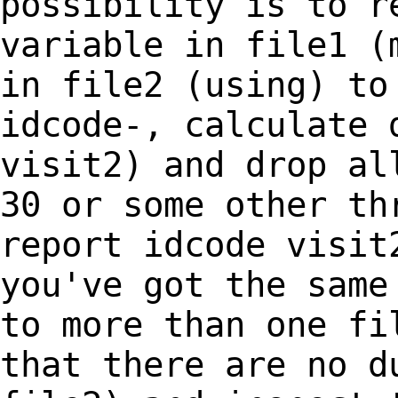
possibility is to r
variable in file1
(
in file2 (using) to
idcode-,
calculate 
visit2) and drop al
30 or some other th
report idcode visi
you've got the same
to more
than one fi
that there are no 