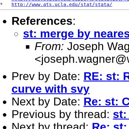
*   
http://www.ats.ucla.edu/stat/stata/
References
:
st: merge by neares
From:
Joseph Wag
<
joseph.wagner@w
Prev by Date:
RE: st: 
curve with svy
Next by Date:
Re: st: 
Previous by thread:
st
Next by thread:
Re: st