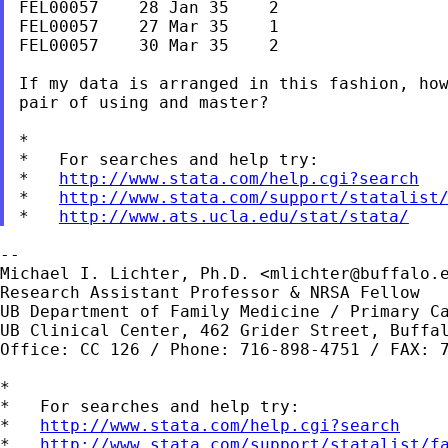
FEL00057    28 Jan 35    2

FEL00057    27 Mar 35    1

FEL00057    30 Mar 35    2

If my data is arranged in this fashion, how
pair of using and master?

*

*   For searches and help try:

*   
http://www.stata.com/help.cgi?search
*   
http://www.stata.com/support/statalist
*   
http://www.ats.ucla.edu/stat/stata/
--

Michael I. Lichter, Ph.D. <
mlichter@buffalo.
Research Assistant Professor & NRSA Fellow

UB Department of Family Medicine / Primary Ca
UB Clinical Center, 462 Grider Street, Buffal
Office: CC 126 / Phone: 716-898-4751 / FAX: 7
*

*   For searches and help try:

*   
http://www.stata.com/help.cgi?search
*   
http://www.stata.com/support/statalist/f