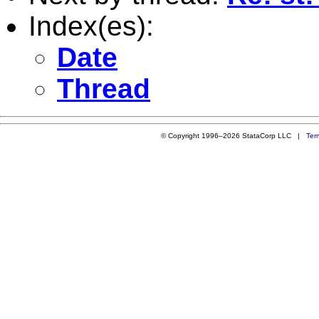
Index(es):
Date
Thread
© Copyright 1996–2026 StataCorp LLC |
Ter