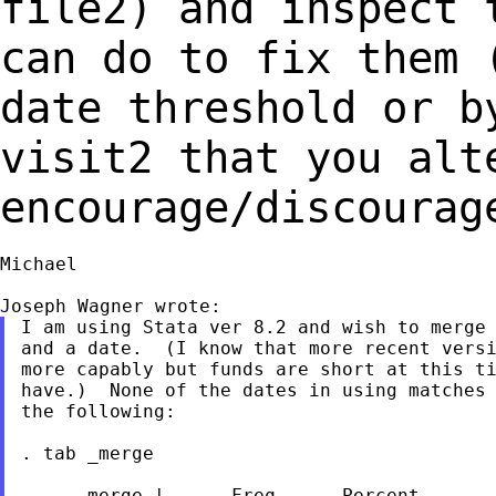
file2) and inspect 
can do to fix them
date threshold or b
visit2 that you
alt
encourage/discourag
Michael

I am using Stata ver 8.2 and wish to merge 
and a date.  (I know that more recent versi
more capably but funds are short at this ti
have.)  None of the dates in using matches 
the following:

. tab _merge

     _merge |      Freq.     Percent       