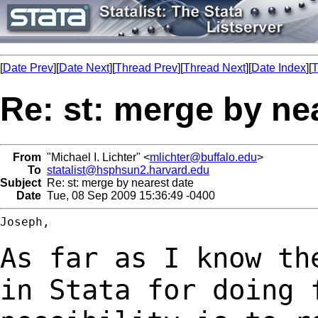
[
Date Prev
][
Date Next
][
Thread Prev
][
Thread Next
][
Date Index
][
T
Re: st: merge by ne
From
"Michael I. Lichter" <
mlichter@buffalo.edu
>
To
statalist@hsphsun2.harvard.edu
Subject
Re: st: merge by nearest date
Date
Tue, 08 Sep 2009 15:36:49 -0400
Joseph,

As far as I know th
in Stata for doing