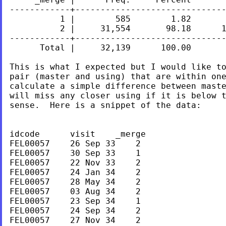
------------+------------------------------
          1 |        585        1.82       
          2 |     31,554       98.18      1
------------+------------------------------
      Total |     32,139      100.00

This is what I expected but I would like to
pair (master and using) that are within one
calculate a simple difference between maste
will miss any closer using if it is below t
sense.  Here is a snippet of the data:

idcode      visit    _merge

FEL00057    26 Sep 33    2

FEL00057    30 Sep 33    1

FEL00057    22 Nov 33    2

FEL00057    24 Jan 34    2

FEL00057    28 May 34    2

FEL00057    03 Aug 34    2

FEL00057    23 Sep 34    1

FEL00057    24 Sep 34    2

FEL00057    27 Nov 34    2
