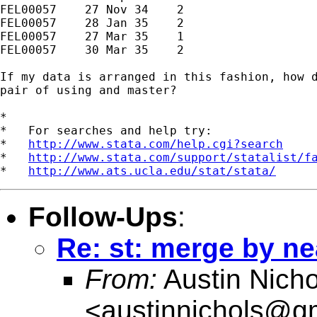
FEL00057    27 Nov 34    2

FEL00057    28 Jan 35    2

FEL00057    27 Mar 35    1

FEL00057    30 Mar 35    2

If my data is arranged in this fashion, how d
pair of using and master?

*

*   For searches and help try:

*   
http://www.stata.com/help.cgi?search
*   
http://www.stata.com/support/statalist/f
*   
http://www.ats.ucla.edu/stat/stata/
Follow-Ups
:
Re: st: merge by ne
From:
Austin Nicho
<
austinnichols@g