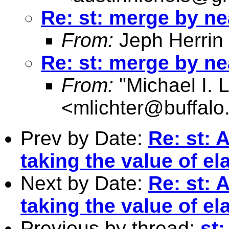
Re: st: merge by ne
From:
Jeph Herrin
Re: st: merge by ne
From:
"Michael I. L
<
mlichter@buffalo
Prev by Date:
Re: st: 
taking the value of ela
Next by Date:
Re: st: 
taking the value of ela
Previous by thread:
st: