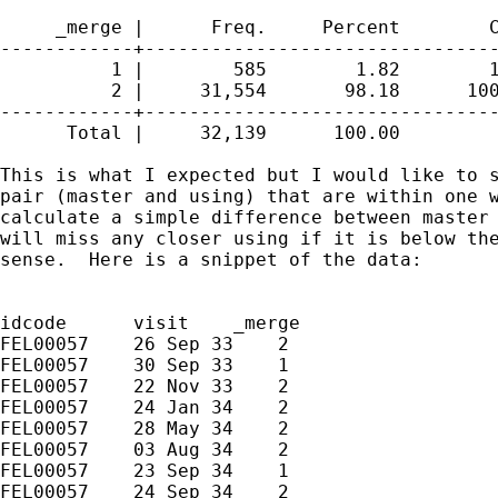
     _merge |      Freq.     Percent        C
------------+--------------------------------
          1 |        585        1.82        1
          2 |     31,554       98.18      100
------------+--------------------------------
      Total |     32,139      100.00

This is what I expected but I would like to s
pair (master and using) that are within one w
calculate a simple difference between master 
will miss any closer using if it is below the
sense.  Here is a snippet of the data:

idcode      visit    _merge

FEL00057    26 Sep 33    2

FEL00057    30 Sep 33    1

FEL00057    22 Nov 33    2

FEL00057    24 Jan 34    2

FEL00057    28 May 34    2

FEL00057    03 Aug 34    2

FEL00057    23 Sep 34    1

FEL00057    24 Sep 34    2
