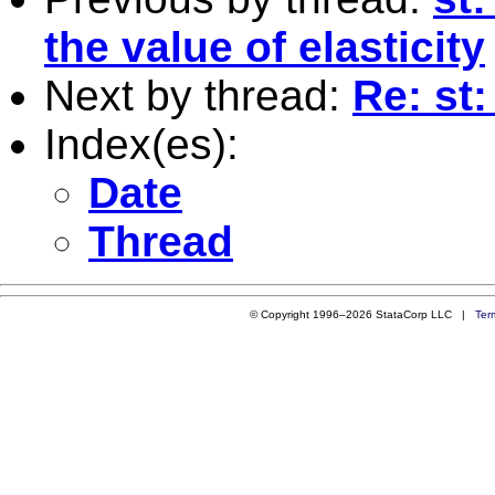
the value of elasticity
Next by thread:
Re: st
Index(es):
Date
Thread
© Copyright 1996–2026 StataCorp LLC |
Ter