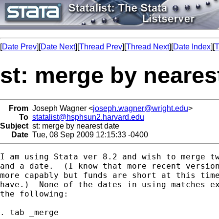
[
Date Prev
][
Date Next
][
Thread Prev
][
Thread Next
][
Date Index
][
T
st: merge by neares
From
Joseph Wagner <
joseph.wagner@wright.edu
>
To
statalist@hsphsun2.harvard.edu
Subject
st: merge by nearest date
Date
Tue, 08 Sep 2009 12:15:33 -0400
I am using Stata ver 8.2 and wish to merge tw
and a date.  (I know that more recent version
more capably but funds are short at this time
have.)  None of the dates in using matches ex
the following:

. tab _merge
