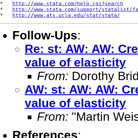
*   
http://www.stata.com/help.cgi?search
*   
http://www.stata.com/support/statalist/f
*   
http://www.ats.ucla.edu/stat/stata/
Follow-Ups
:
Re: st: AW: AW: Cre
value of elasticity
From:
Dorothy Bri
AW: st: AW: AW: Cre
value of elasticity
From:
"Martin Weis
References
: