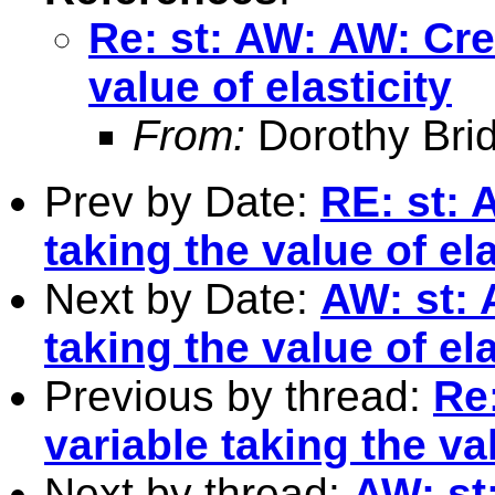
Re: st: AW: AW: Cre
value of elasticity
From:
Dorothy Bri
Prev by Date:
RE: st: 
taking the value of ela
Next by Date:
AW: st: 
taking the value of ela
Previous by thread:
Re
variable taking the val
Next by thread:
AW: st