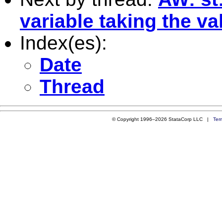
variable taking the val
Index(es):
Date
Thread
© Copyright 1996–2026 StataCorp LLC |
Ter