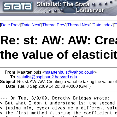
[
Date Prev
][
Date Next
][
Thread Prev
][
Thread Next
][
Date Index
][
T
Re: st: AW: AW: Crea
the value of elastici
From
Maarten buis <
maartenbuis@yahoo.co.uk
>
To
statalist@hsphsun2.harvard.edu
Subject
Re: st: AW: AW: Creating a variable taking the value of 
Date
Tue, 8 Sep 2009 14:20:38 +0000 (GMT)
--- On Tue, 8/9/09, Dorothy Bridges wrote:

> But what I don't understand is: the second 
> (using mfx, eyex) gives me a different valu
> the first method (storing the coefficient o