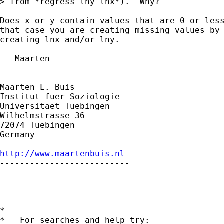
> from *regress lny lnx*).  Why?

Does x or y contain values that are 0 or less
that case you are creating missing values by 
creating lnx and/or lny. 

-- Maarten

--------------------------

Maarten L. Buis

Institut fuer Soziologie

Universitaet Tuebingen

Wilhelmstrasse 36

72074 Tuebingen

Germany

http://www.maartenbuis.nl

--------------------------

*

*   For searches and help try:
