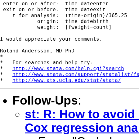
 enter on or after:  time dateenter

 exit on or before:  time dateexit

    t for analysis:  (time-origin)/365.25

            origin:  time datebirth

            weight:  [fweight=count]

I would appreciate your comments.

Roland Andersson, MD PhD

*

*   For searches and help try:

*   
http://www.stata.com/help.cgi?search
*   
http://www.stata.com/support/statalist/f
*   
http://www.ats.ucla.edu/stat/stata/
Follow-Ups
:
st: R: How to avoid
Cox regression ana