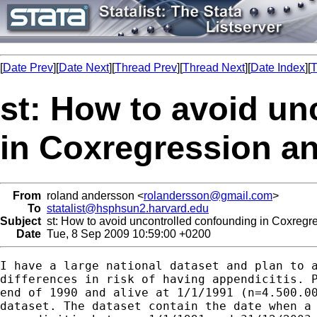
[
Date Prev
][
Date Next
][
Thread Prev
][
Thread Next
][
Date Index
][
T
st: How to avoid un
in Coxregression an
From
roland andersson <
rolandersson@gmail.com
>
To
statalist@hsphsun2.harvard.edu
Subject
st: How to avoid uncontrolled confounding in Coxregre
Date
Tue, 8 Sep 2009 10:59:00 +0200
I have a large national dataset and plan to a
differences in risk of having appendicitis. P
end of 1990 and alive at 1/1/1991 (n=4.500.00
dataset. The dataset contain the date when a 