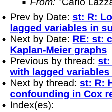
From:
"Carlo Lazza
Prev by Date:
st: R: L
lagged variables in su
Next by Date:
RE: st: 
Kaplan-Meier graphs
Previous by thread:
st
with lagged variables 
Next by thread:
st: R:
confounding in Cox r
Index(es):