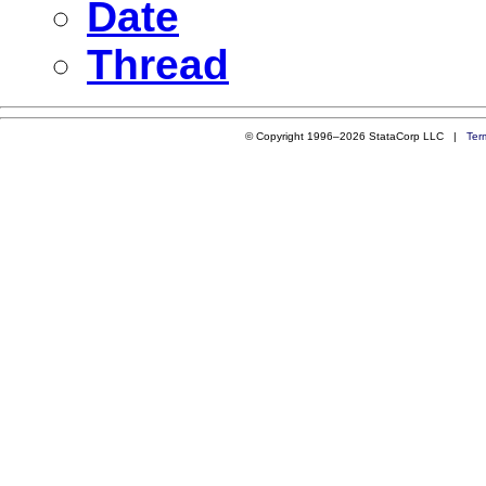
Date
Thread
© Copyright 1996–2026 StataCorp LLC |
Ter