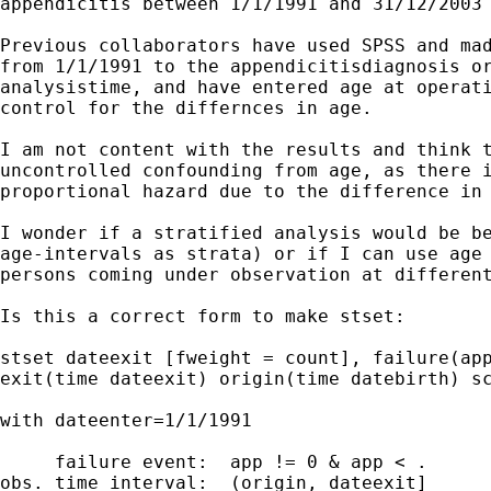
appendicitis between 1/1/1991 and 31/12/2003 
Previous collaborators have used SPSS and mad
from 1/1/1991 to the appendicitisdiagnosis or
analysistime, and have entered age at operati
control for the differnces in age.

I am not content with the results and think t
uncontrolled confounding from age, as there i
proportional hazard due to the difference in 
I wonder if a stratified analysis would be be
age-intervals as strata) or if I can use age 
persons coming under observation at different
Is this a correct form to make stset:

stset dateexit [fweight = count], failure(app
exit(time dateexit) origin(time datebirth) sc
with dateenter=1/1/1991

     failure event:  app != 0 & app < .

obs. time interval:  (origin, dateexit]
