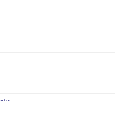
ite index