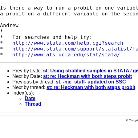
Is there a way to run a probit on one variabl
a probit on a different variable on the secon
Andrew

*

*   For searches and help try:

*   
http://www.stata.com/help.cgi?search
*   
http://www.stata.com/support/statalist/f
*   
http://www.ats.ucla.edu/stat/stata/
Prev by Date:
st: Using stratified samples in STATA / g
Next by Date:
st: re: Heckman with both steps probit
Previous by thread:
st: -njc_stuff- updated on SSC
Next by thread:
st: re: Heckman with both steps probit
Index(es):
Date
Thread
© Copyr