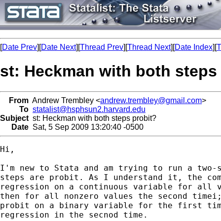
[
Date Prev
][
Date Next
][
Thread Prev
][
Thread Next
][
Date Index
][
T
st: Heckman with both steps
From
Andrew Trembley <
andrew.trembley@gmail.com
>
To
statalist@hsphsun2.harvard.edu
Subject
st: Heckman with both steps probit?
Date
Sat, 5 Sep 2009 13:20:40 -0500
Hi,

I'm new to Stata and am trying to run a two-s
steps are probit. As I understand it, the com
regression on a continuous variable for all v
then for all nonzero values the second timei;
probit on a binary variable for the first tim
regression in the secnod time.
