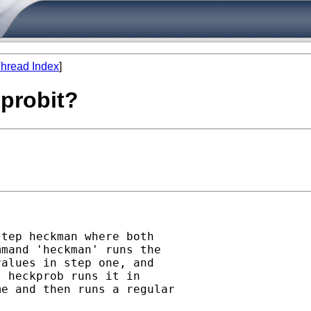
hread Index
]
 probit?
tep heckman where both

mand 'heckman' runs the

alues in step one, and

 heckprob runs it in

e and then runs a regular
