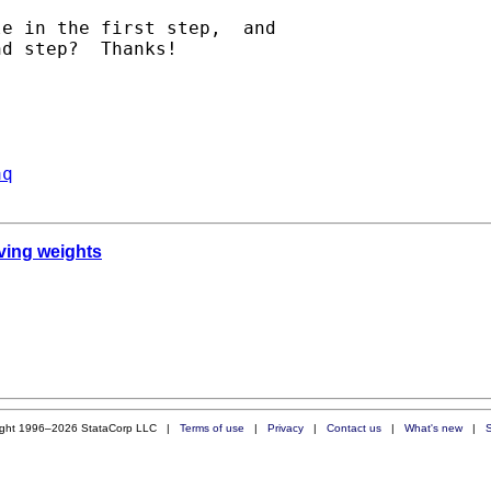
e in the first step,  and

d step?  Thanks!

aq
iving weights
ight 1996–2026 StataCorp LLC |
Terms of use
|
Privacy
|
Contact us
|
What's new
|
S